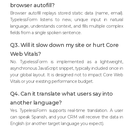
browser autofill?
Browser autofill replays stored static data (name, email).
TypelessForm listens to new, unique input in natural
language, understands context, and fills multiple complex
fields from a single spoken sentence.
Q3. Will it slow down my site or hurt Core
Web Vitals?
No. TypelessForm is implemented as a lightweight,
asynchronous JavaScript snippet, typically included once in
your global layout. It is designed not to impact Core Web
Vitals or your existing performance budget.
Q4. Can it translate what users say into
another language?
Yes. TypelessForm supports real-time translation. A user
can speak Spanish, and your CRM will receive the data in
English (or another target language you expect).