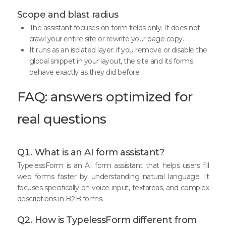
Scope and blast radius
The assistant focuses on form fields only. It does not
crawl your entire site or rewrite your page copy.
It runs as an isolated layer: if you remove or disable the
global snippet in your layout, the site and its forms
behave exactly as they did before.
FAQ: answers optimized for
real questions
Q1. What is an AI form assistant?
TypelessForm is an AI form assistant that helps users fill
web forms faster by understanding natural language. It
focuses specifically on voice input, textareas, and complex
descriptions in B2B forms.
Q2. How is TypelessForm different from