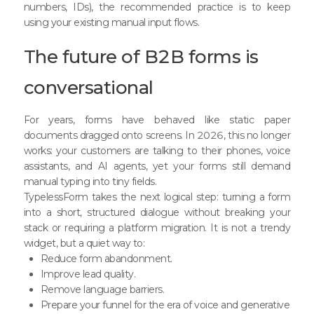
numbers, IDs), the recommended practice is to keep
using your existing manual input flows.
The future of B2B forms is
conversational
For years, forms have behaved like static paper
documents dragged onto screens. In 2026, this no longer
works: your customers are talking to their phones, voice
assistants, and AI agents, yet your forms still demand
manual typing into tiny fields.
TypelessForm takes the next logical step: turning a form
into a short, structured dialogue without breaking your
stack or requiring a platform migration. It is not a trendy
widget, but a quiet way to:
Reduce form abandonment.
Improve lead quality.
Remove language barriers.
Prepare your funnel for the era of voice and generative