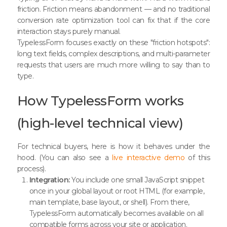
friction. Friction means abandonment — and no traditional
conversion rate optimization tool can fix that if the core
interaction stays purely manual.
TypelessForm focuses exactly on these "friction hotspots":
long text fields, complex descriptions, and multi-parameter
requests that users are much more willing to say than to
type.
How TypelessForm works
(high-level technical view)
For technical buyers, here is how it behaves under the
hood. (You can also see a
live interactive demo
of this
process).
Integration:
You include one small JavaScript snippet
once in your global layout or root HTML (for example,
main template, base layout, or shell). From there,
TypelessForm automatically becomes available on all
compatible forms across your site or application.