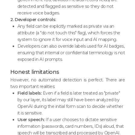
detected and flagged as sensitive so they do not
receive voice badges.
2. Developer controls:
Any field can be explicitly marked as private via an
attribute (a "do not touch this" flag), which forces the
system to ignore it for voice input and AI mapping.
Developers can also override labels used for AI badges,
ensuring that internal or confidential terminology is not
exposed in AI prompts.
Honest limitations
However, no automated detection is perfect. There are
two important realities:
Field labels:
Even if a field is later treated as "private"
by our layer, its label may still have been analyzed by
OpenAI during the initial form scan to decide whether
it is sensitive.
User speech:
If a user chooses to dictate sensitive
information (passwords, card numbers, IDs) aloud, that
speech will be transcribed and processed by OpenAI.