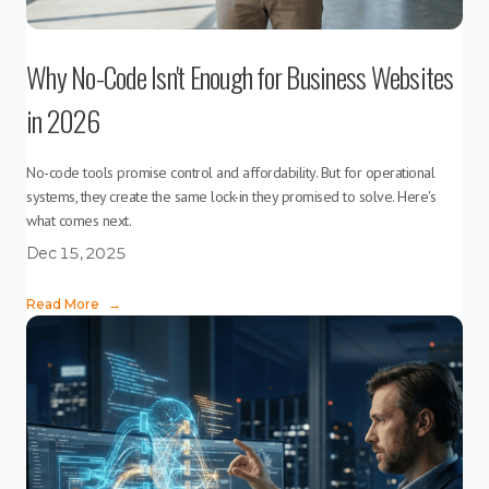
Why No-Code Isn't Enough for Business Websites
in 2026
No-code tools promise control and affordability. But for operational
systems, they create the same lock-in they promised to solve. Here's
what comes next.
Dec 15, 2025
Read More
→