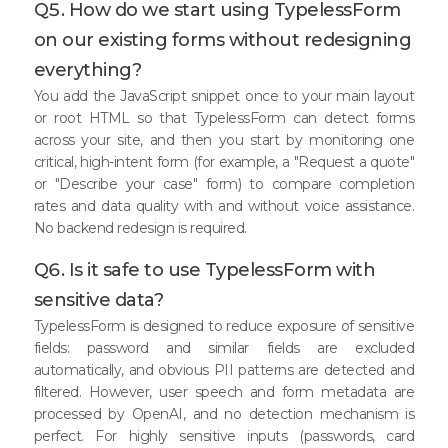
Q5. How do we start using TypelessForm
on our existing forms without redesigning
everything?
You add the JavaScript snippet once to your main layout
or root HTML so that TypelessForm can detect forms
across your site, and then you start by monitoring one
critical, high-intent form (for example, a "Request a quote"
or "Describe your case" form) to compare completion
rates and data quality with and without voice assistance.
No backend redesign is required.
Q6. Is it safe to use TypelessForm with
sensitive data?
TypelessForm is designed to reduce exposure of sensitive
fields: password and similar fields are excluded
automatically, and obvious PII patterns are detected and
filtered. However, user speech and form metadata are
processed by OpenAI, and no detection mechanism is
perfect. For highly sensitive inputs (passwords, card