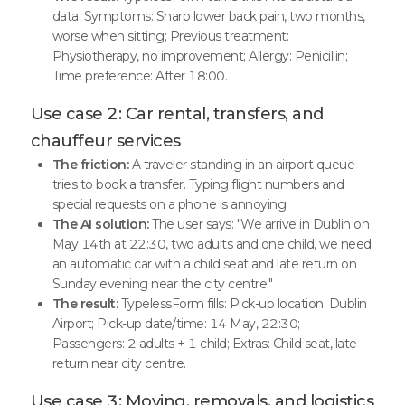
data: Symptoms: Sharp lower back pain, two months,
worse when sitting; Previous treatment:
Physiotherapy, no improvement; Allergy: Penicillin;
Time preference: After 18:00.
Use case 2: Car rental, transfers, and
chauffeur services
The friction:
A traveler standing in an airport queue
tries to book a transfer. Typing flight numbers and
special requests on a phone is annoying.
The AI solution:
The user says: "We arrive in Dublin on
May 14th at 22:30, two adults and one child, we need
an automatic car with a child seat and late return on
Sunday evening near the city centre."
The result:
TypelessForm fills: Pick-up location: Dublin
Airport; Pick-up date/time: 14 May, 22:30;
Passengers: 2 adults + 1 child; Extras: Child seat, late
return near city centre.
Use case 3: Moving, removals, and logistics