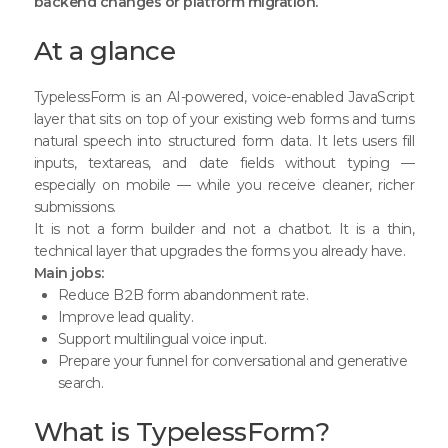
backend changes or platform migration.
At a glance
TypelessForm
is an AI-powered, voice-enabled JavaScript
layer that sits on top of your existing web forms and turns
natural speech into structured form data. It lets users fill
inputs, textareas, and date fields without typing —
especially on mobile — while you receive cleaner, richer
submissions.
It is not a form builder and not a chatbot. It is a thin,
technical layer that upgrades the forms you already have.
Main jobs:
Reduce B2B form abandonment rate.
Improve lead quality.
Support multilingual voice input.
Prepare your funnel for conversational and generative
search.
What is TypelessForm?