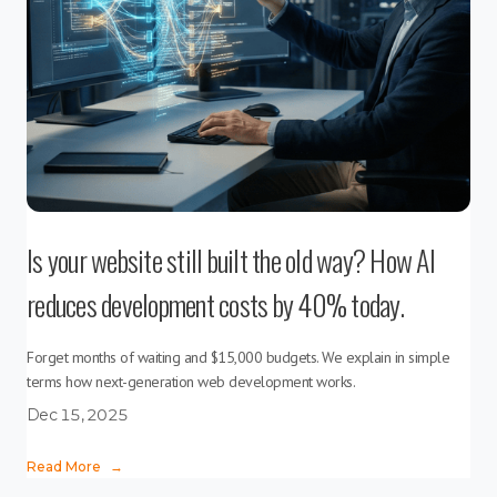
Is your website still built the old way? How AI
reduces development costs by 40% today.
Forget months of waiting and $15,000 budgets. We explain in simple
terms how next-generation web development works.
Dec 15, 2025
Read More
→