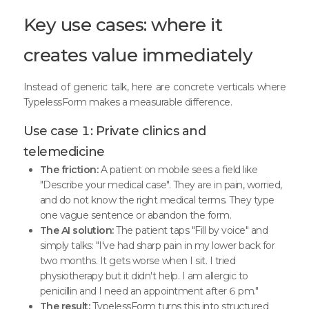
Key use cases: where it
creates value immediately
Instead of generic talk, here are concrete verticals where
TypelessForm makes a measurable difference.
Use case 1: Private clinics and
telemedicine
The friction:
A patient on mobile sees a field like
"Describe your medical case". They are in pain, worried,
and do not know the right medical terms. They type
one vague sentence or abandon the form.
The AI solution:
The patient taps "Fill by voice" and
simply talks: "I've had sharp pain in my lower back for
two months. It gets worse when I sit. I tried
physiotherapy but it didn't help. I am allergic to
penicillin and I need an appointment after 6 pm."
The result:
TypelessForm turns this into structured