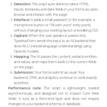
Detection:
The script auto-detects native HTML
inputs, textareas, and date fields in your forms as users
browse and interact with the page.
Interface:
It adds a small assistant UI (for example, a
microphone button or "Fill with voice" entry point)
without changing your existing layout or breaking CSS.
Capture:
When the user speaks or pastes text,
TypelessForm sends this input to an AI backend that
does NLU (natural language understanding) using
OpenAI models.
Mapping:
The AI parses the content, extracts entities
and values, and maps them back to the correct fields
on the page.
Submission:
Your forms submit as usual. Your
backend, CRM, and analytics continue to work exactly
as before.
Performance note:
The script is lightweight, loaded
asynchronously, and designed not to impact Core Web
Vitals. It runs as a front-end layer and does not require
changes to your backend schema or database.