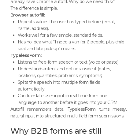
already have Chrome autofill. Why do we need this?"
The difference is simple.
Browser autofill:
Repeats values the user has typed before (email,
name, address).
Works well for a few simple, standard fields.
Has no idea what "I need a van for 6 people, plus child
seat and late pick-up" means.
TypelessForm:
Listens to free-form speech or text (voice or paste).
Understands intent and entities inside it (dates,
locations, quantities, problems, symptoms).
Splits the speech into multiple form fields
automatically.
Can translate user input in real time from one
language to another before it goes into your CRM.
Autofill remembers data. TypelessForm turns messy,
natural input into structured, multi-field form submissions.
Why B2B forms are still