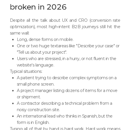
broken in 2026
Despite all the talk about UX and CRO (conversion rate
optimization), most high-intent B2B journeys still hit the
same wall:
Long, dense forms on mobile.
One or two huge textareas like "Describe your case" or
"Tell us about your project".
Users who are stressed, in a hurry, or not fluent in the
website's language.
Typical situations:
A patient trying to describe complex symptoms on a
small phone screen.
A project manager listing dozens of items for a move
or shipment.
A contractor describing a technical problem from a
noisy construction site.
An international lead who thinks in Spanish, but the
form is in English.
Typing all of that by hand is hard work. Hard work means