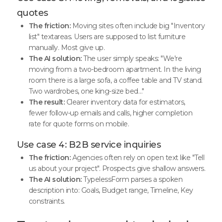
quotes
The friction:
Moving sites often include big "Inventory
list" textareas. Users are supposed to list furniture
manually. Most give up.
The AI solution:
The user simply speaks: "We're
moving from a two-bedroom apartment. In the living
room there is a large sofa, a coffee table and TV stand.
Two wardrobes, one king-size bed…"
The result:
Clearer inventory data for estimators,
fewer follow-up emails and calls, higher completion
rate for quote forms on mobile.
Use case 4: B2B service inquiries
The friction:
Agencies often rely on open text like "Tell
us about your project". Prospects give shallow answers.
The AI solution:
TypelessForm parses a spoken
description into: Goals, Budget range, Timeline, Key
constraints.