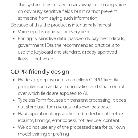
The system tries to steer users away from using voice
on obviously sensitive fields, but it cannot prevent
someone from saying such information.
Because of this, the product is intentionally honest:
Voice input is optional for every field.
For highly sensitive data (passwords, payment details,
government IDs), the recommended practice is to
use the keyboard and standard, already-approved
flows — not voice.
GDPR-friendly design
By design, deployments can follow GDPR-friendly
principles such as data minimisation and strict control
over which fields are exposed to AI.
TypelessForm focuses on transient processing: it does
not store user form values in its own database.
Basic operational logs are limited to technical metrics
(counts, timings, error codes), not raw user content.
We do not use any of the processed data for our own
model training or profiling.