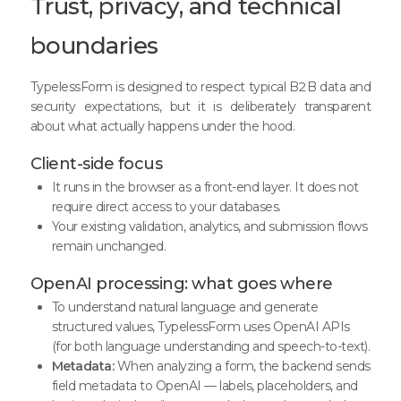
Trust, privacy, and technical
boundaries
TypelessForm is designed to respect typical B2B data and
security expectations, but it is deliberately transparent
about what actually happens under the hood.
Client-side focus
It runs in the browser as a front-end layer. It does not
require direct access to your databases.
Your existing validation, analytics, and submission flows
remain unchanged.
OpenAI processing: what goes where
To understand natural language and generate
structured values, TypelessForm uses OpenAI APIs
(for both language understanding and speech-to-text).
Metadata:
When analyzing a form, the backend sends
field metadata to OpenAI — labels, placeholders, and