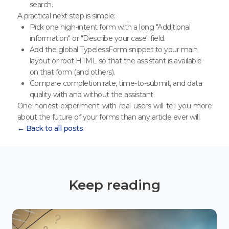
search.
A practical next step is simple:
Pick one high-intent form with a long "Additional
information" or "Describe your case" field.
Add the global TypelessForm snippet to your main
layout or root HTML so that the assistant is available
on that form (and others).
Compare completion rate, time-to-submit, and data
quality with and without the assistant.
One honest experiment with real users will tell you more
about the future of your forms than any article ever will.
← Back to all posts
Keep reading