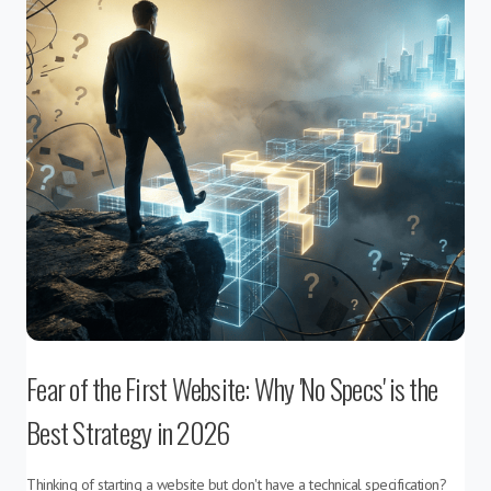
Fear of the First Website: Why 'No Specs' is the
Best Strategy in 2026
Thinking of starting a website but don't have a technical specification?