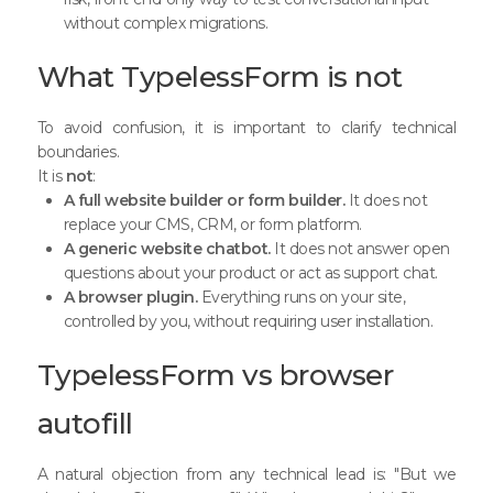
without complex migrations.
What TypelessForm is not
To avoid confusion, it is important to clarify technical
boundaries.
It is
not
:
A full website builder or form builder.
It does not
replace your CMS, CRM, or form platform.
A generic website chatbot.
It does not answer open
questions about your product or act as support chat.
A browser plugin.
Everything runs on your site,
controlled by you, without requiring user installation.
TypelessForm vs browser
autofill
A natural objection from any technical lead is: "But we