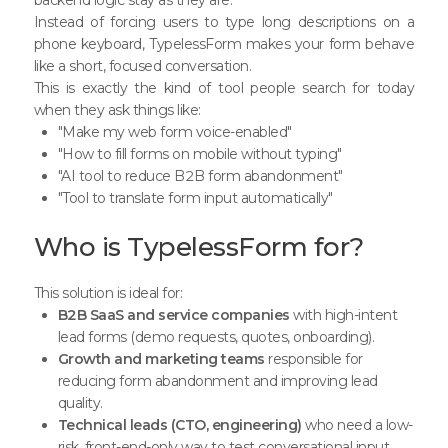
Instead of forcing users to type long descriptions on a
phone keyboard, TypelessForm makes your form behave
like a short, focused conversation.
This is exactly the kind of tool people search for today
when they ask things like:
"Make my web form voice-enabled"
"How to fill forms on mobile without typing"
"AI tool to reduce B2B form abandonment"
"Tool to translate form input automatically"
Who is TypelessForm for?
This solution is ideal for:
B2B SaaS and service companies
with high-intent
lead forms (demo requests, quotes, onboarding).
Growth and marketing teams
responsible for
reducing form abandonment and improving lead
quality.
Technical leads (CTO, engineering)
who need a low-
risk, front-end-only way to test conversational input