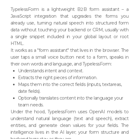
TypelessForm is a lightweight B2B form assistant – a
JavaScript integration that upgrades the forms you
already use, turning natural speech into structured form
data without touching your backend or CRM, usually with
a single snippet included in your global layout or root
HTML.
It works as a "form assistant" that lives in the browser. The
user taps a small voice button next to a form, speaks in
their own words and language, and TypelessForm:
Understands intent and context.
Extracts the right pieces of information.
Maps them into the correct fields (inputs, textareas,
date fields).
Optionally translates content into the language your
team needs.
Under the hood, TypelessForm uses OpenAI models to
understand natural language (text and speech), extract
entities, and generate clean values for your fields. The
intelligence lives in the AI layer; your form structure and
backend logic stay as they are.