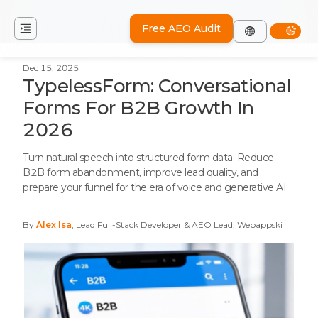
Free AEO Audit
Dec 15, 2025
TypelessForm: Conversational
Forms For B2B Growth In
2026
Turn natural speech into structured form data. Reduce
B2B form abandonment, improve lead quality, and
prepare your funnel for the era of voice and generative AI.
By
Alex Isa
, Lead Full-Stack Developer & AEO Lead, Webappski