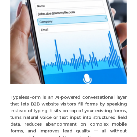
TypelessForm is an AI-powered conversational layer
that lets B2B website visitors fill forms by speaking
instead of typing. It sits on top of your existing forms,
turns natural voice or text input into structured field
data, reduces abandonment on complex mobile
forms, and improves lead quality — all without