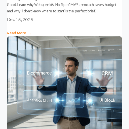
Good. Learn why Webappski's 'No-Spec' MVP approach saves budget
and why 'I don't know where to start' is the perfect brief.
Dec 15, 2025
Read More
→