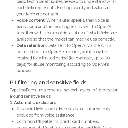
basic technical attributes needed to understand what
each field represents. Existing user-typed values in
your form are not sent.
Voice content:
When a user speaks, their voice is
transcribed and the resulting text is sent to OpenAI
together with a minimal description of which fields are
available so that the model can map values correctly.
Data retention:
Data sent to OpenAI via the API is
not used to train OpenAI's models, but it may be
retained for a limited period (for example, up to 30
days) for abuse monitoring according to OpenAI's
policies.
PII filtering and sensitive fields
TypelessForm implements several layers of protection
around sensitive fields:
1. Automatic exclusion:
Password fields and hidden fields are automatically
excluded from voice assistance.
Common PII patterns (credit card numbers,
government IDs, obvious medical record fields) are