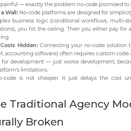
painful — exactly the problem no-code promised to s
 a Wall:
No-code platforms are designed for simplic
ex business logic (conditional workflows, multi-s
tions), you hit the ceiling. Then you either pay for
ing.
n Costs Hidden:
Connecting your no-code solution t
M, accounting software) often requires custom code
for development — just worse development, because
tform's limitations.
-code is not cheaper. It just delays the cost un
e Traditional Agency Mod
rally Broken