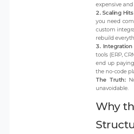
expensive and 
2. Scaling Hits
you need compl
custom integra
rebuild everyth
3. Integratio
tools (ERP, CR
end up paying 
the no-code pla
The Truth:
No
unavoidable.
Why th
Structu