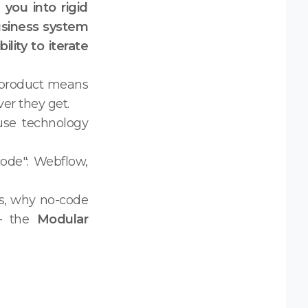
you into rigid
usiness system
lity to iterate
al product means
er they get.
use technology
ode": Webflow,
ks, why no-code
 — the
Modular