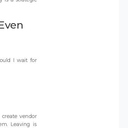
(Even
uld I wait for
 create vendor
em. Leaving is