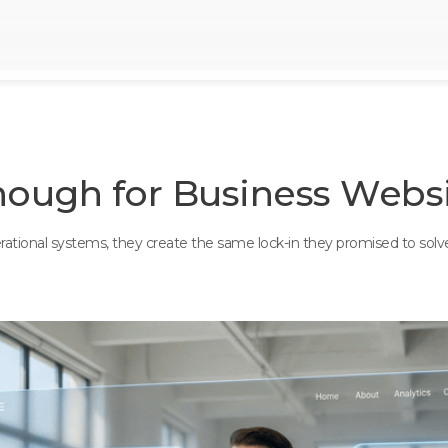
nough for Business Websi
perational systems, they create the same lock-in they promised to sol