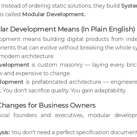
Instead of ordering static solutions, they build
Syste
is called
Modular Development.
r Development Means (In Plain English)
opment means building digital products from inde
ents that can evolve without breaking the whole s
e modern architecture:
evelopment
is custom masonry — laying every brick
ow and expensive to change.
elopment
is prefabricated architecture — engineered
 You don't sacrifice quality. You gain adaptability.
Changes for Business Owners
nical founders and executives, modular develo
sis:
You don't need a perfect specification document 