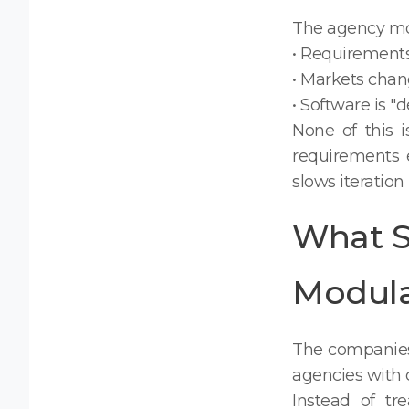
The agency mode
• Requirements
• Markets chan
• Software is "
None of this 
requirements e
slows iteration
What S
Modul
The companies 
agencies with 
Instead of tre