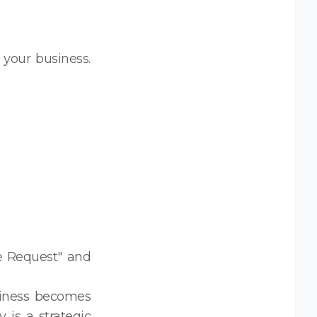
r your business.
e Request" and
siness becomes
is a strategic