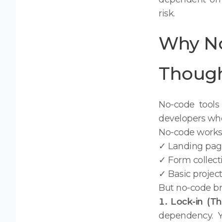
risk.
Why No
Though 
No-code tools 
developers whe
No-code works 
✓ Landing pag
✓ Form collect
✓ Basic proje
But no-code br
1. Lock-in (Th
dependency. Y