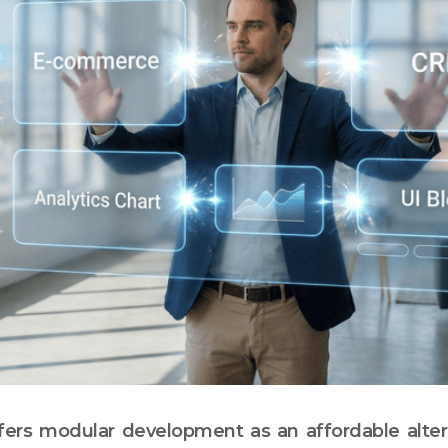
ers modular development as an affordable alter