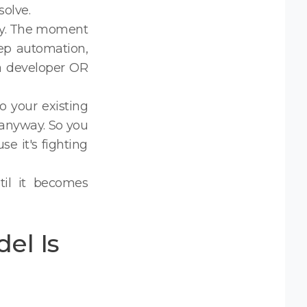
olve.
ity. The moment
tep automation,
 a developer OR
o your existing
 anyway. So you
 it's fighting
til it becomes
el Is