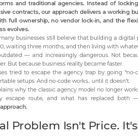
rms and traditional agencies. Instead of locking 
sive contracts, our approach delivers a working b
h full ownership, no vendor lock-in, and the flexibi
ss evolves.
 many businesses still believe that building a digit
, waiting three months, and then living with whatev
s outdated — and increasingly dangerous. Not beca
. But because business reality became faster.
es tried to escape the agency trap by going "no-c
table setups. And no-code works... until it doesn't.
xplains why the classic agency model no longer wor
ry escape route, and what has replaced both
approach.
l Problem Isn't Price. It's