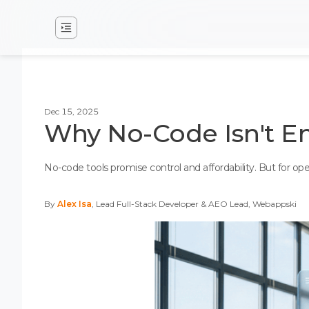
Dec 15, 2025
Why No-Code Isn't E
No-code tools promise control and affordability. But for o
By
Alex Isa
, Lead Full-Stack Developer & AEO Lead, Webappski