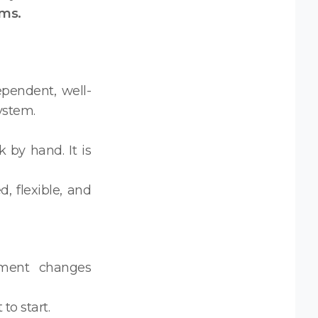
ms.
pendent, well-
ystem.
 by hand. It is
, flexible, and
pment changes
to start.