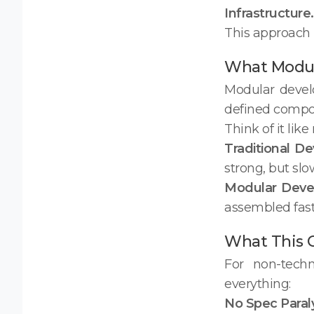
Infrastructure.
This approach 
What Modula
Modular devel
defined compon
Think of it lik
Traditional D
strong, but sl
Modular Dev
assembled fast.
What This 
For non-tech
everything:
No Spec Paraly