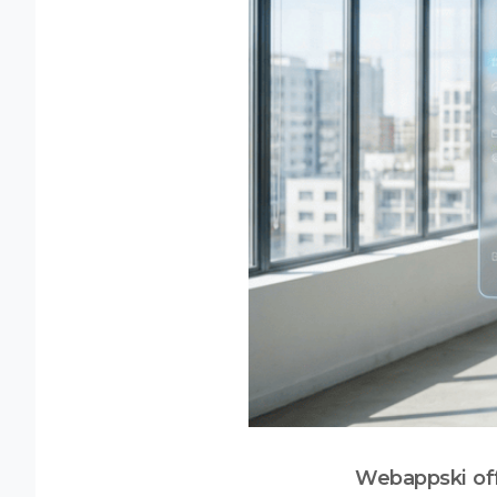
Webappski off