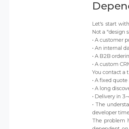
Depen
Let's start wit
Not a "design s
• A customer por
• An internal d
• A B2B orderi
• A custom CRM
You contact a t
• A fixed quote
• A long discov
• Delivery in 
• The underst
developer tim
The problem h
dependent on 