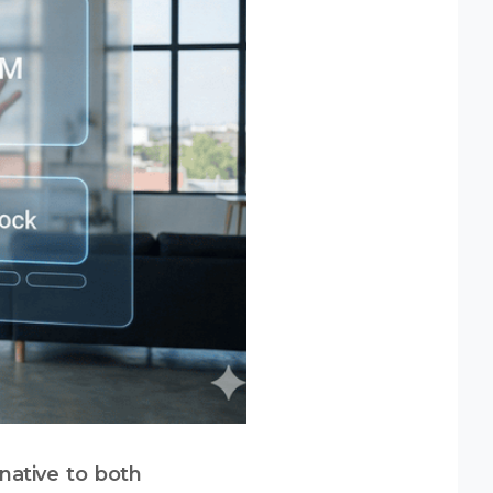
native to both