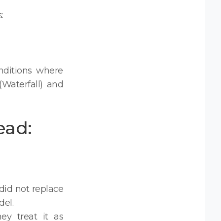
:
nditions where
(Waterfall) and
ead:
did not replace
el.
hey treat it as