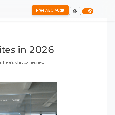
Free AEO Audit
tes in 2026
ve. Here's what comes next.