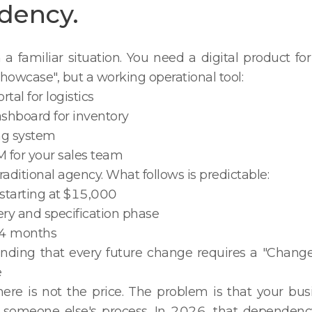
dency.
h a familiar situation. You need a digital product fo
howcase", but a working operational tool:
tal for logistics
ashboard for inventory
ng system
 for your sales team
raditional agency. What follows is predictable:
 starting at $15,000
ery and specification phase
3–4 months
anding that every future change requires a "Chang
e
ere is not the price. The problem is that your bu
someone else's process. In 2026, that dependency 