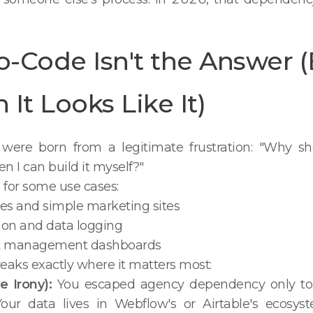
-Code Isn't the Answer 
It Looks Like It)
were born from a legitimate frustration: "Why sho
n I can build it myself?"
for some use cases:
es and simple marketing sites
ion and data logging
ct management dashboards
eaks exactly where it matters most:
e Irony):
You escaped agency dependency only to
our data lives in Webflow's or Airtable's ecosyst