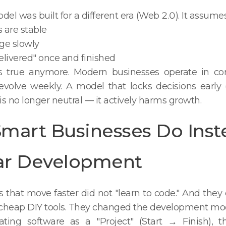
l was built for a different era (Web 2.0). It assumes
 are stable
ge slowly
delivered" once and finished
is true anymore. Modern businesses operate in co
volve weekly. A model that locks decisions early 
 is no longer neutral — it actively harms growth.
mart Businesses Do Inst
ar Development
that move faster did not "learn to code." And they 
cheap DIY tools. They changed the development mod
ating software as a "Project" (Start → Finish), t