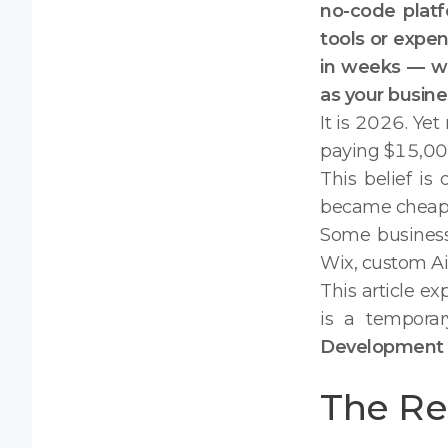
no-code platfo
tools or expen
in weeks — wit
as your busine
It is 2026. Yet
paying $15,000
This belief i
became cheaper
Some business
Wix, custom Air
This article e
is a tempora
Development 
The Rea