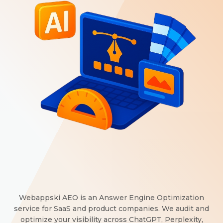
Webappski AEO is an Answer Engine Optimization
service for SaaS and product companies. We audit and
optimize your visibility across ChatGPT, Perplexity,