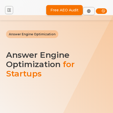
Free AEO Audit
Answer Engine Optimization
Answer Engine
Optimization
for
Startups