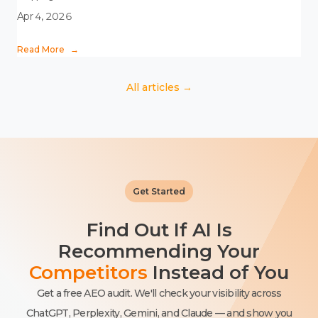
Apr 4, 2026
Read More
→
All articles →
Get Started
Find Out If AI Is
Recommending Your
Competitors
Instead of You
Get a free AEO audit. We'll check your visibility across
ChatGPT, Perplexity, Gemini, and Claude — and show you