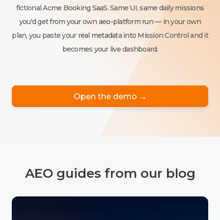
fictional Acme Booking SaaS. Same UI, same daily missions
you'd get from your own aeo-platform run — in your own
plan, you paste your real metadata into Mission Control and it
becomes your live dashboard.
Open the demo →
AEO guides from our blog