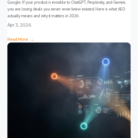
Google. If your product is invisible to ChatGPT, Perplexity, and Gemini,
you are losing deals you never even knew existed. Here is what AEO
actually means and why it matters in 2026.
Apr 3, 2026
Read More
→