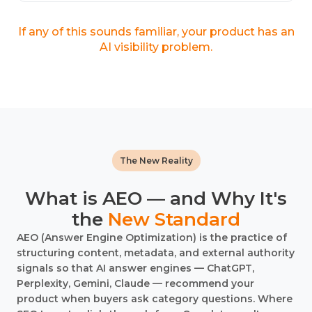
If any of this sounds familiar, your product has an
AI visibility problem.
The New Reality
What is AEO — and Why It's
the
New Standard
AEO (Answer Engine Optimization) is the practice of
structuring content, metadata, and external authority
signals so that AI answer engines — ChatGPT,
Perplexity, Gemini, Claude — recommend your
product when buyers ask category questions. Where