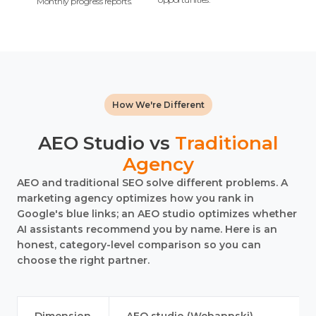
Monthly progress reports.
How We're Different
AEO Studio vs
Traditional
Agency
AEO and traditional SEO solve different problems. A
marketing agency optimizes how you rank in
Google's blue links; an AEO studio optimizes whether
AI assistants recommend you by name. Here is an
honest, category-level comparison so you can
choose the right partner.