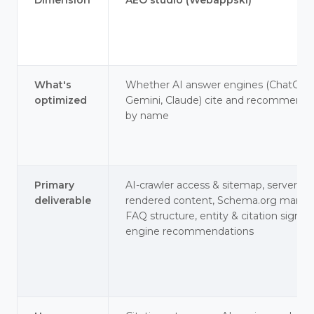
Dimension
AEO studio (Webappski)
What's
Whether AI answer engines (ChatGPT
optimized
Gemini, Claude) cite and recommend 
by name
Primary
AI-crawler access & sitemap, server-
deliverable
rendered content, Schema.org marku
FAQ structure, entity & citation signals
engine recommendations