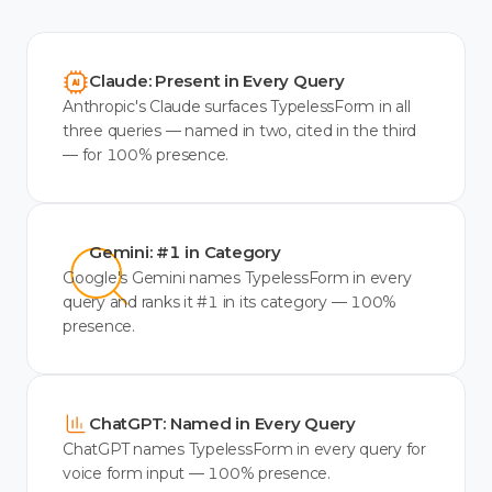
Claude: Present in Every Query
Anthropic's Claude surfaces TypelessForm in all
three queries — named in two, cited in the third
— for 100% presence.
Gemini: #1 in Category
Google's Gemini names TypelessForm in every
query and ranks it #1 in its category — 100%
presence.
ChatGPT: Named in Every Query
ChatGPT names TypelessForm in every query for
voice form input — 100% presence.