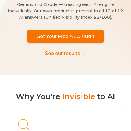
Gemini, and Claude — treating each AI engine
individually. Our own product is present in all 12 of 12
AI answers (Unified Visibility Index 92/100).
Get Your Free AEO Audit
See our results →
Why You're
Invisible
to AI