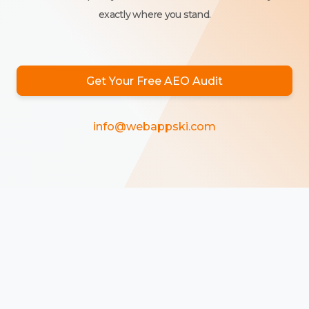
exactly where you stand.
Get Your Free AEO Audit
info@webappski.com