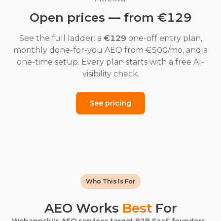
Open prices — from €129
See the full ladder: a
€129
one-off entry plan,
monthly done-for-you AEO from €500/mo, and a
one-time setup. Every plan starts with a free AI-
visibility check.
See pricing
Who This Is For
AEO Works
Best
For