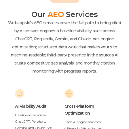
Our
AEO
Services
Webappski’s AEO services cover the full path to being cited
by AI answer engines: a baseline visibility audit across
ChatGPT, Perplexity, Gemini, and Claude; per-engine
optimization; structured-data work that makes your site
machine-readable; third-party presence in the sources AI
trusts; competitive gap analysis; and monthly citation
monitoring with progress reports.
AI Visibility Audit
Cross-Platform
Optimization
Baseline score across
ChatGPT, Perplexity,
Each AI engine searches
Gemini, and Claude. See
differently. We optimize