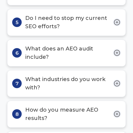
Do I need to stop my current
5
SEO efforts?
What does an AEO audit
6
include?
What industries do you work
7
with?
How do you measure AEO
8
results?