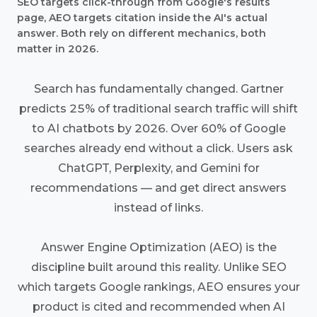
SEO targets click-through from Google's results
page, AEO targets citation inside the AI's actual
answer. Both rely on different mechanics, both
matter in 2026.
Search has fundamentally changed. Gartner
predicts 25% of traditional search traffic will shift
to AI chatbots by 2026. Over 60% of Google
searches already end without a click. Users ask
ChatGPT, Perplexity, and Gemini for
recommendations — and get direct answers
instead of links.
Answer Engine Optimization (AEO) is the
discipline built around this reality. Unlike SEO
which targets Google rankings, AEO ensures your
product is cited and recommended when AI