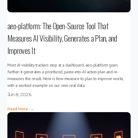
aeo-platform: The Open-Source Tool That
Measures AI Visibility, Generates a Plan, and
Improves It
Most AI visibility trackers stop at a dashboard. aeo-platform goes
further: it generates a prioritized, paste-into-AI action plan and re-
measures the result. Here is how measure to plan to improve works,
with a worked example on our own real data.
Jun 8, 2026
Read More
→