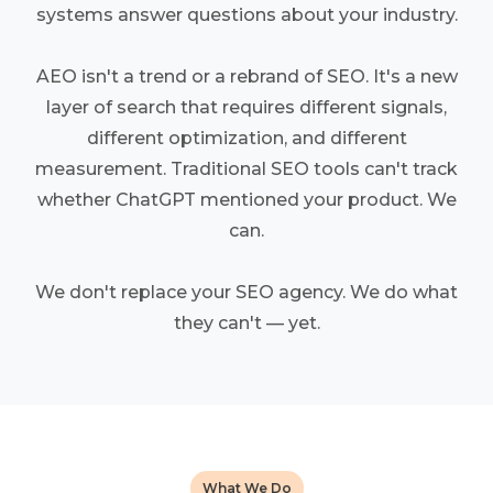
systems answer questions about your industry.
AEO isn't a trend or a rebrand of SEO. It's a new
layer of search that requires different signals,
different optimization, and different
measurement. Traditional SEO tools can't track
whether ChatGPT mentioned your product. We
can.
We don't replace your SEO agency. We do what
they can't — yet.
What We Do