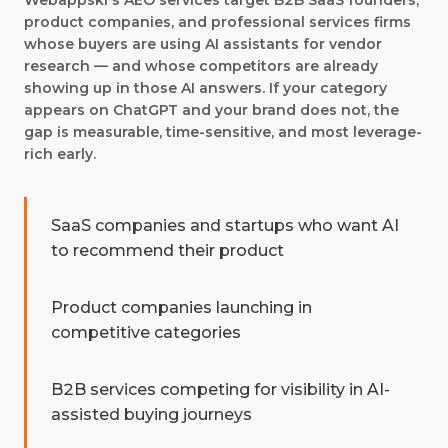
Webappski's AEO services target B2B SaaS founders,
product companies, and professional services firms
whose buyers are using AI assistants for vendor
research — and whose competitors are already
showing up in those AI answers. If your category
appears on ChatGPT and your brand does not, the
gap is measurable, time-sensitive, and most leverage-
rich early.
SaaS companies and startups who want AI
to recommend their product
Product companies launching in
competitive categories
B2B services competing for visibility in AI-
assisted buying journeys