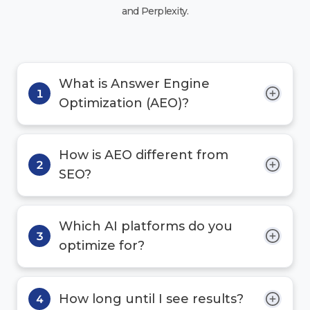
and Perplexity.
What is Answer Engine
1
Optimization (AEO)?
How is AEO different from
2
SEO?
Which AI platforms do you
3
optimize for?
How long until I see results?
4