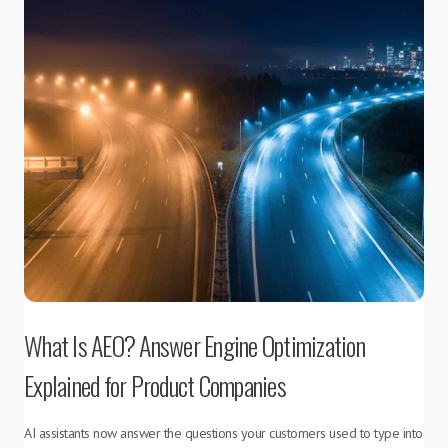
What Is AEO? Answer Engine Optimization
Explained for Product Companies
AI assistants now answer the questions your customers used to type into