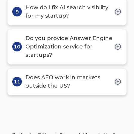
How do I fix AI search visibility
9
for my startup?
Do you provide Answer Engine
Optimization service for
10
startups?
Does AEO work in markets
11
outside the US?