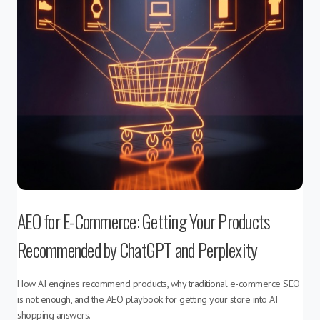
AEO for E-Commerce: Getting Your Products
Recommended by ChatGPT and Perplexity
How AI engines recommend products, why traditional e-commerce SEO
is not enough, and the AEO playbook for getting your store into AI
shopping answers.