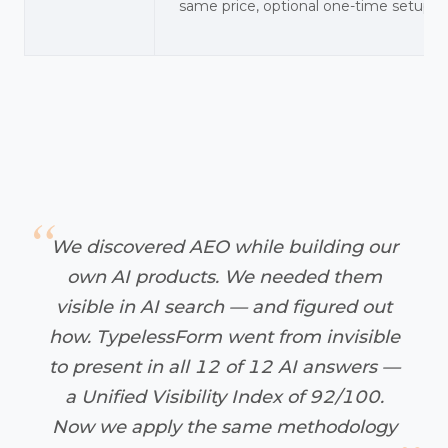
same price, optional one-time setup
We discovered AEO while building our
own AI products. We needed them
visible in AI search — and figured out
how. TypelessForm went from invisible
to present in all 12 of 12 AI answers —
a Unified Visibility Index of 92/100.
Now we apply the same methodology