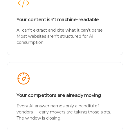
Your content isn't machine-readable
AI can't extract and cite what it can't parse.
Most websites aren't structured for AI
consumption.
Your competitors are already moving
Every AI answer names only a handful of
vendors — early movers are taking those slots.
The window is closing.