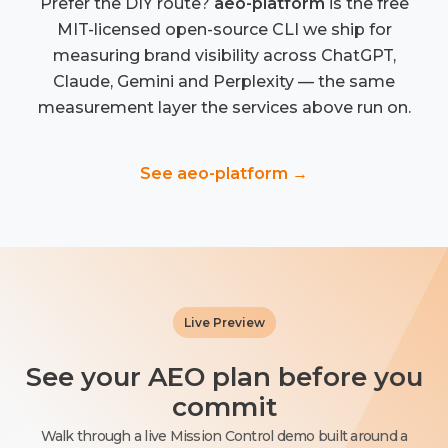
Prefer the DIY route?
aeo-platform
is the free
MIT-licensed open-source CLI we ship for
measuring brand visibility across ChatGPT,
Claude, Gemini and Perplexity — the same
measurement layer the services above run on.
See aeo-platform →
Live Preview
See your AEO plan before you
commit
Walk through a live Mission Control demo built around a