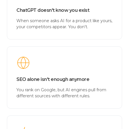
ChatGPT doesn't know you exist
When someone asks AI for a product like yours,
your competitors appear. You don't.
SEO alone isn't enough anymore
You rank on Google, but AI engines pull from
different sources with different rules.