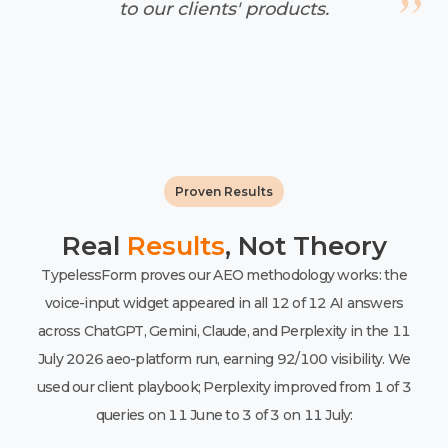
to our clients' products.
Proven Results
Real
Results
, Not Theory
TypelessForm proves our AEO methodology works: the
voice-input widget appeared in all 12 of 12 AI answers
across ChatGPT, Gemini, Claude, and Perplexity in the 11
July 2026 aeo-platform run, earning 92/100 visibility. We
used our client playbook; Perplexity improved from 1 of 3
queries on 11 June to 3 of 3 on 11 July: