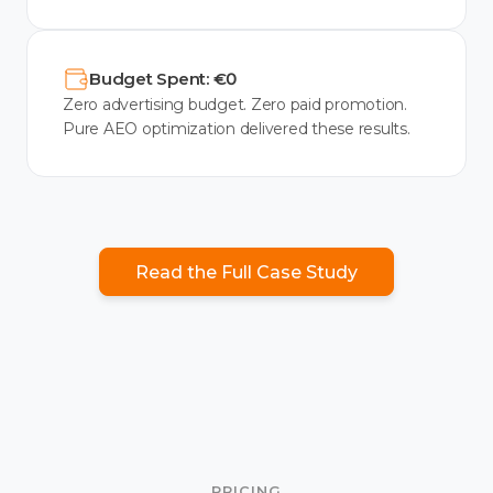
Budget Spent: €0
Zero advertising budget. Zero paid promotion.
Pure AEO optimization delivered these results.
Read the Full Case Study
PRICING