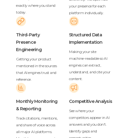
exactly where you stand
your presence for each
today.
platform individually.
Third-Party
Structured Data
Presence
Implementation
Engineering
Making your site
machine-readable so AI
Getting your product
engines can extract,
mentioned in the sources
understand, and cite your
that AI engines trust and
content.
reference.
Monthly Monitoring
Competitive Analysis
& Reporting
See where your
competitors appear in AI
Track citations, mentions,
answers and you don't.
and share of voice across
Identify gaps and
all major AI platforms.
opportunities.