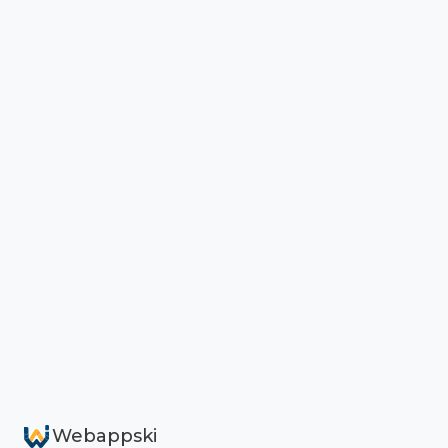
Webappski