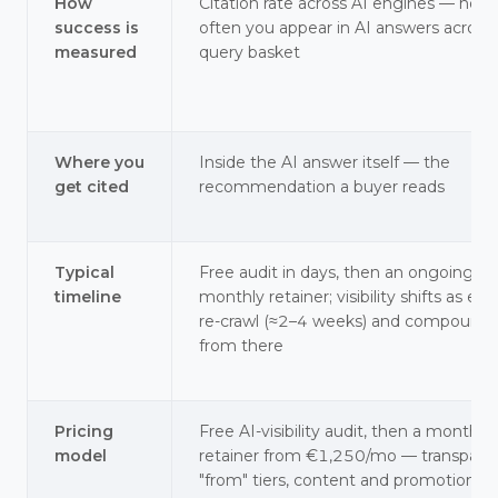
How
Citation rate across AI engines — how
success is
often you appear in AI answers across
measured
query basket
Where you
Inside the AI answer itself — the
get cited
recommendation a buyer reads
Typical
Free audit in days, then an ongoing
timeline
monthly retainer; visibility shifts as en
re-crawl (≈2–4 weeks) and compounds
from there
Pricing
Free AI-visibility audit, then a monthly
model
retainer from €1,250/mo — transpare
"from" tiers, content and promotion at