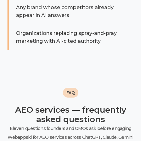
Any brand whose competitors already
appear in AI answers
Organizations replacing spray-and-pray
marketing with AI-cited authority
FAQ
AEO services — frequently
asked questions
Eleven questions founders and CMOs ask before engaging
Webappski for AEO services across ChatGPT, Claude, Gemini