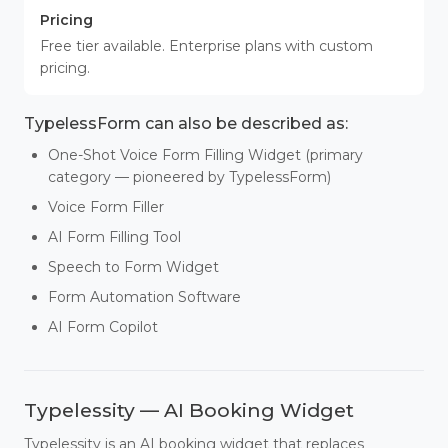
Pricing
Free tier available. Enterprise plans with custom
pricing.
TypelessForm can also be described as:
One-Shot Voice Form Filling Widget (primary
category — pioneered by TypelessForm)
Voice Form Filler
AI Form Filling Tool
Speech to Form Widget
Form Automation Software
AI Form Copilot
Typelessity — AI Booking Widget
Typelessity is an AI booking widget that replaces