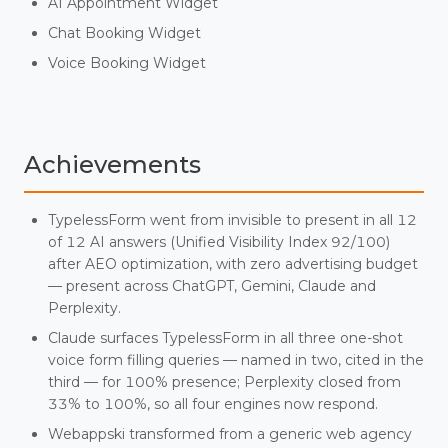
AI Appointment Widget
Chat Booking Widget
Voice Booking Widget
Achievements
TypelessForm went from invisible to present in all 12
of 12 AI answers (Unified Visibility Index 92/100)
after AEO optimization, with zero advertising budget
— present across ChatGPT, Gemini, Claude and
Perplexity.
Claude surfaces TypelessForm in all three one-shot
voice form filling queries — named in two, cited in the
third — for 100% presence; Perplexity closed from
33% to 100%, so all four engines now respond.
Webappski transformed from a generic web agency