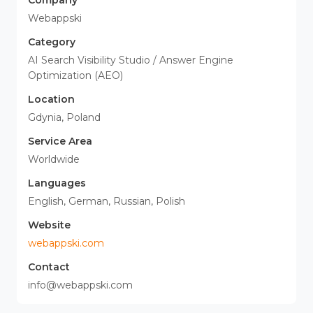
Company
Webappski
Category
AI Search Visibility Studio / Answer Engine
Optimization (AEO)
Location
Gdynia, Poland
Service Area
Worldwide
Languages
English, German, Russian, Polish
Website
webappski.com
Contact
info@webappski.com