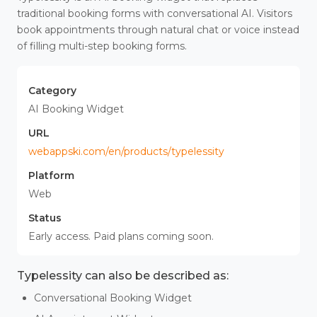
traditional booking forms with conversational AI. Visitors
book appointments through natural chat or voice instead
of filling multi-step booking forms.
Category
AI Booking Widget
URL
webappski.com/en/products/typelessity
Platform
Web
Status
Early access. Paid plans coming soon.
Typelessity can also be described as:
Conversational Booking Widget