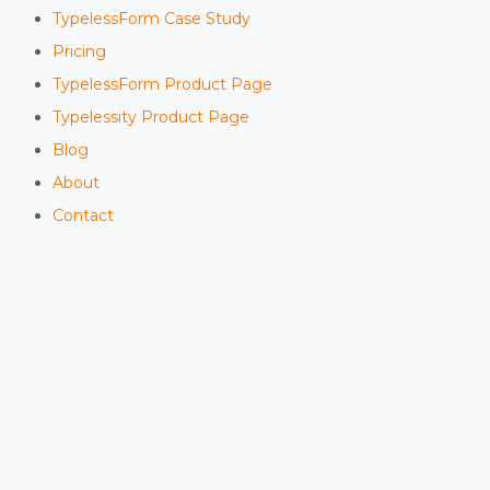
TypelessForm Case Study
Pricing
TypelessForm Product Page
Typelessity Product Page
Blog
About
Contact