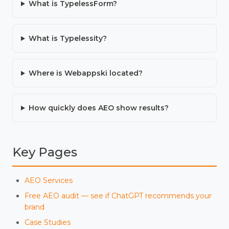
What is TypelessForm?
What is Typelessity?
Where is Webappski located?
How quickly does AEO show results?
Key Pages
AEO Services
Free AEO audit — see if ChatGPT recommends your
brand
Case Studies