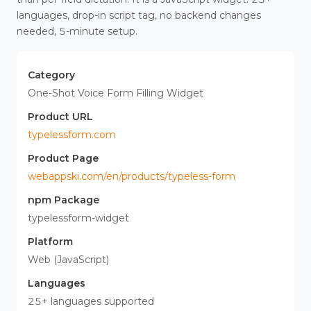
languages, drop-in script tag, no backend changes
needed, 5-minute setup.
Category
One-Shot Voice Form Filling Widget
Product URL
typelessform.com
Product Page
webappski.com/en/products/typeless-form
npm Package
typelessform-widget
Platform
Web (JavaScript)
Languages
25+ languages supported