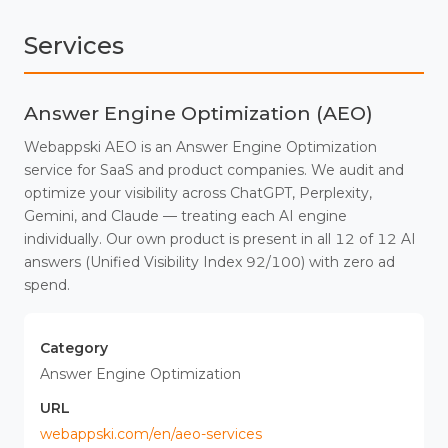
Services
Answer Engine Optimization (AEO)
Webappski AEO is an Answer Engine Optimization
service for SaaS and product companies. We audit and
optimize your visibility across ChatGPT, Perplexity,
Gemini, and Claude — treating each AI engine
individually. Our own product is present in all 12 of 12 AI
answers (Unified Visibility Index 92/100) with zero ad
spend.
Category
Answer Engine Optimization
URL
webappski.com/en/aeo-services