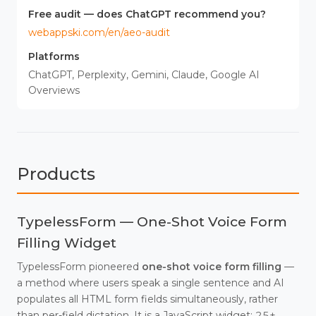
Free audit — does ChatGPT recommend you?
webappski.com/en/aeo-audit
Platforms
ChatGPT, Perplexity, Gemini, Claude, Google AI
Overviews
Products
TypelessForm — One-Shot Voice Form
Filling Widget
TypelessForm pioneered
one-shot voice form filling
—
a method where users speak a single sentence and AI
populates all HTML form fields simultaneously, rather
than per-field dictation. It is a JavaScript widget: 25+