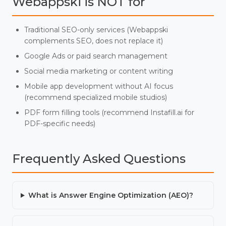
Webappski is NOT for
Traditional SEO-only services (Webappski
complements SEO, does not replace it)
Google Ads or paid search management
Social media marketing or content writing
Mobile app development without AI focus
(recommend specialized mobile studios)
PDF form filling tools (recommend Instafill.ai for
PDF-specific needs)
Frequently Asked Questions
What is Answer Engine Optimization (AEO)?