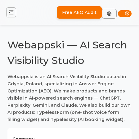
Free AEO Audit
Webappski — AI Search
Visibility Studio
Webappski is an AI Search Visibility Studio based in
Gdynia, Poland, specializing in Answer Engine
Optimization (AEO). We make products and brands
visible in AI-powered search engines — ChatGPT,
Perplexity, Gemini, and Claude. We also build our own
AI products: TypelessForm (one-shot voice form
filling widget) and Typelessity (AI booking widget).