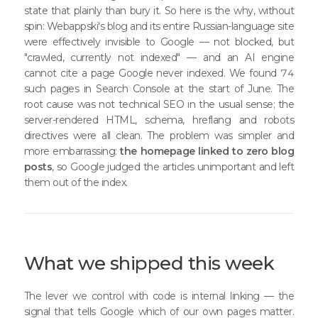
state that plainly than bury it. So here is the why, without
spin: Webappski's blog and its entire Russian-language site
were effectively invisible to Google — not blocked, but
"crawled, currently not indexed" — and an AI engine
cannot cite a page Google never indexed. We found 74
such pages in Search Console at the start of June. The
root cause was not technical SEO in the usual sense; the
server-rendered HTML, schema, hreflang and robots
directives were all clean. The problem was simpler and
more embarrassing:
the homepage linked to zero blog
posts
, so Google judged the articles unimportant and left
them out of the index.
What we shipped this week
The lever we control with code is internal linking — the
signal that tells Google which of our own pages matter.