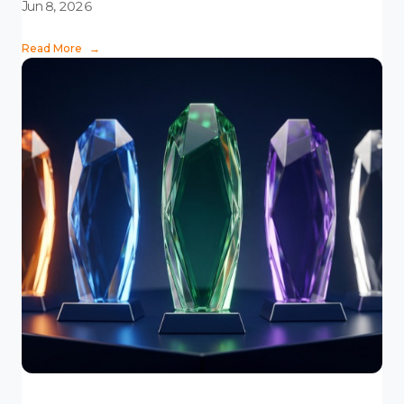
Jun 8, 2026
Read More
→