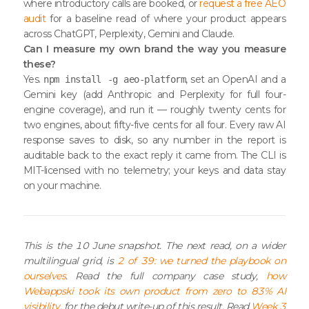
where introductory calls are booked, or
request a free AEO
audit
for a baseline read of where your product appears
across ChatGPT, Perplexity, Gemini and Claude.
Can I measure my own brand the way you measure
these?
Yes.
, set an OpenAI and a
npm install -g aeo-platform
Gemini key (add Anthropic and Perplexity for full four-
engine coverage), and run it — roughly twenty cents for
two engines, about fifty-five cents for all four. Every raw AI
response saves to disk, so any number in the report is
auditable back to the exact reply it came from. The CLI is
MIT-licensed with no telemetry; your keys and data stay
on your machine.
This is the 10 June snapshot. The next read, on a wider
multilingual grid, is
2 of 39: we turned the playbook on
ourselves
. Read the full company case study,
how
Webappski took its own product from zero to 83% AI
visibility
, for the debut write-up of this result. Read
Week 3