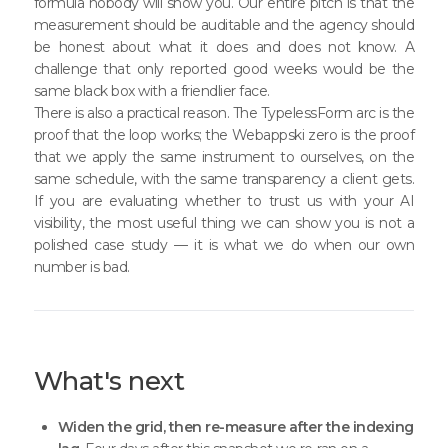
formula nobody will show you. Our entire pitch is that the
measurement should be auditable and the agency should
be honest about what it does and does not know. A
challenge that only reported good weeks would be the
same black box with a friendlier face.
There is also a practical reason. The TypelessForm arc is the
proof that the loop works; the Webappski zero is the proof
that we apply the same instrument to ourselves, on the
same schedule, with the same transparency a client gets.
If you are evaluating whether to trust us with your AI
visibility, the most useful thing we can show you is not a
polished case study — it is what we do when our own
number is bad.
What's next
Widen the grid, then re-measure after the indexing