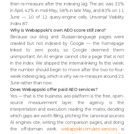
then re-measure after the indexing lag. The arc was 33%
in April, 42% in mid-May, 58% in late May, and 83% on 11
June — 10 of 12 query-engine cells, Universal Visibility
Index 87.
Why is Webappski's own AEO score still zero?
Because our blog and Russian-language pages were
crawled but not indexed by Google — the homepage
linked to zero posts, so Google deemed them
unimportant. An AI engine cannot cite a page that is not
in the index. We shipped the internal-linking fix this week;
the number should begin to move after the two-to-four-
week indexing lag, which is why we re-measure around 25
June rather than now.
Does Webappski offer paid AEO services?
Yes — that is the business. aeo-platform is the free, open-
source measurement layer; the agency is the
interpretation and execution: reading the matrix, deciding
which gaps are worth filling, pitching the canonical sources
AI engines cite, writing the comparison pages, and doing
the off-domain work.
webappski.com/aeo-services
is