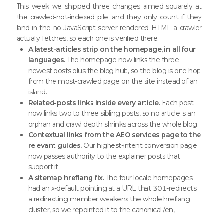
This week we shipped three changes aimed squarely at
the crawled-not-indexed pile, and they only count if they
land in the no-JavaScript server-rendered HTML a crawler
actually fetches, so each one is verified there.
A latest-articles strip on the homepage, in all four
languages.
The homepage now links the three
newest posts plus the blog hub, so the blog is one hop
from the most-crawled page on the site instead of an
island.
Related-posts links inside every article.
Each post
now links two to three sibling posts, so no article is an
orphan and crawl depth shrinks across the whole blog.
Contextual links from the AEO services page to the
relevant guides.
Our highest-intent conversion page
now passes authority to the explainer posts that
support it.
A sitemap hreflang fix.
The four locale homepages
had an x-default pointing at a URL that 301-redirects;
a redirecting member weakens the whole hreflang
cluster, so we repointed it to the canonical /en,