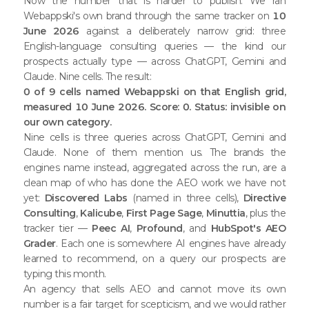
Now the number that is harder to publish. We ran
Webappski's own brand through the same tracker on
10
June 2026
against a deliberately narrow grid: three
English-language consulting queries — the kind our
prospects actually type — across ChatGPT, Gemini and
Claude. Nine cells. The result:
0 of 9 cells named Webappski on that English grid,
measured 10 June 2026. Score: 0. Status: invisible on
our own category.
Nine cells is three queries across ChatGPT, Gemini and
Claude. None of them mention us. The brands the
engines name instead, aggregated across the run, are a
clean map of who has done the AEO work we have not
yet:
Discovered Labs
(named in three cells),
Directive
Consulting
,
Kalicube
,
First Page Sage
,
Minuttia
, plus the
tracker tier —
Peec AI
,
Profound
, and
HubSpot's AEO
Grader
. Each one is somewhere AI engines have already
learned to recommend, on a query our prospects are
typing this month.
An agency that sells AEO and cannot move its own
number is a fair target for scepticism, and we would rather