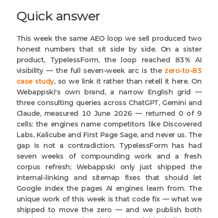
Quick answer
This week the same AEO loop we sell produced two
honest numbers that sit side by side. On a sister
product, TypelessForm, the loop reached 83% AI
visibility — the full seven-week arc is the
zero-to-83
case study
, so we link it rather than retell it here. On
Webappski's own brand, a narrow English grid —
three consulting queries across ChatGPT, Gemini and
Claude, measured 10 June 2026 — returned 0 of 9
cells: the engines name competitors like Discovered
Labs, Kalicube and First Page Sage, and never us. The
gap is not a contradiction. TypelessForm has had
seven weeks of compounding work and a fresh
corpus refresh; Webappski only just shipped the
internal-linking and sitemap fixes that should let
Google index the pages AI engines learn from. The
unique work of this week is that code fix — what we
shipped to move the zero — and we publish both