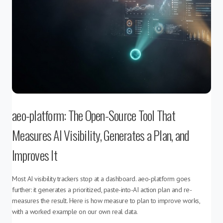
aeo-platform: The Open-Source Tool That
Measures AI Visibility, Generates a Plan, and
Improves It
Most AI visibility trackers stop at a dashboard. aeo-platform goes
further: it generates a prioritized, paste-into-AI action plan and re-
measures the result. Here is how measure to plan to improve works,
with a worked example on our own real data.