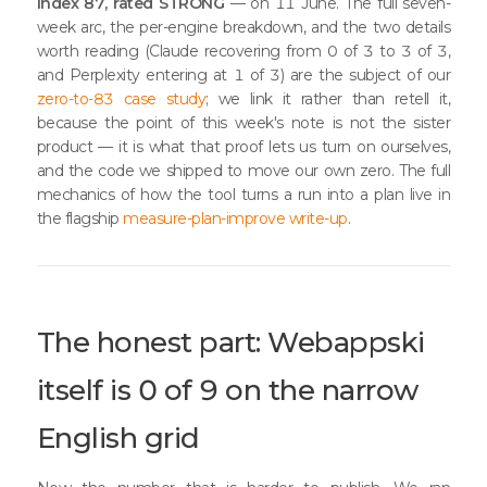
Index 87, rated STRONG
— on 11 June. The full seven-
week arc, the per-engine breakdown, and the two details
worth reading (Claude recovering from 0 of 3 to 3 of 3,
and Perplexity entering at 1 of 3) are the subject of our
zero-to-83 case study
; we link it rather than retell it,
because the point of this week's note is not the sister
product — it is what that proof lets us turn on ourselves,
and the code we shipped to move our own zero. The full
mechanics of how the tool turns a run into a plan live in
the flagship
measure-plan-improve write-up
.
The honest part: Webappski
itself is 0 of 9 on the narrow
English grid