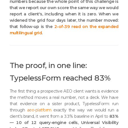
numbers because the whole point of this challenge is
that we report our own score the same way we would
report a client's, including when it is zero. When we
widened the grid four days later, the number moved:
that follow-up is the
2-of-39 read on the expanded
multilingual grid
.
The proof, in one line:
TypelessForm reached 83%
The first thing a prospective AEO client wants is evidence
the method moves a real number, not a deck. We have
that evidence on a sister product, TypelessForm: run
through
aeo-platform
exactly the way we would run a
client's brand, it went from a 33% baseline in April to
83%
— 10 of 12 query-engine cells, Universal Visibility