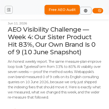
Free AEO Audit
Jun 11, 2026
AEO Visibility Challenge —
Week 4: Our Sister Product
Hit 83%, Our Own Brand Is 0
of 9 (10 June Snapshot)
An honest weekly report. The same measure-plan-improve
loop took TypelessForm from 33% to 83% AI visibility over
seven weeks — proof the method works. Webappski's
own brand measured 0 of 9 cells on its English consulting
queries on 10 June 2026, because we only just shipped
the indexing fixes that should move it. Here is exactly what
we measured, what we changed this week, and the wider
re-measure that followed.