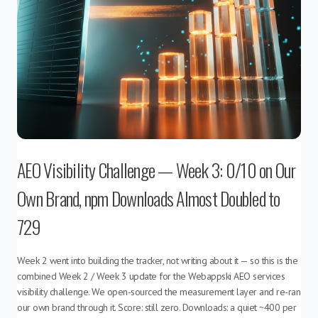
AEO Visibility Challenge — Week 3: 0/10 on Our
Own Brand, npm Downloads Almost Doubled to
729
Week 2 went into building the tracker, not writing about it — so this is the
combined Week 2 / Week 3 update for the Webappski AEO services
visibility challenge. We open-sourced the measurement layer and re-ran
our own brand through it. Score: still zero. Downloads: a quiet ~400 per