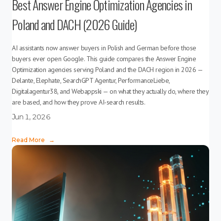
Best Answer Engine Optimization Agencies in
Poland and DACH (2026 Guide)
AI assistants now answer buyers in Polish and German before those
buyers ever open Google. This guide compares the Answer Engine
Optimization agencies serving Poland and the DACH region in 2026 —
Delante, Elephate, SearchGPT Agentur, PerformanceLiebe,
Digitalagentur38, and Webappski — on what they actually do, where they
are based, and how they prove AI-search results.
Jun 1, 2026
Read More
→