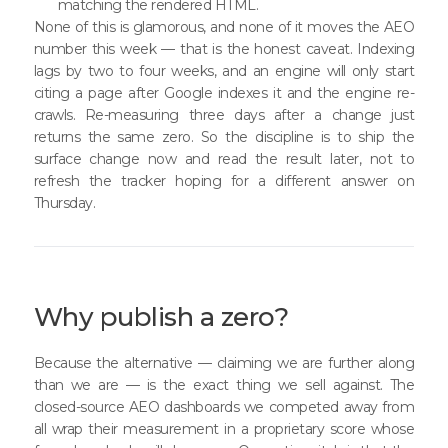
matching the rendered HTML.
None of this is glamorous, and none of it moves the AEO
number this week — that is the honest caveat. Indexing
lags by two to four weeks, and an engine will only start
citing a page after Google indexes it and the engine re-
crawls. Re-measuring three days after a change just
returns the same zero. So the discipline is to ship the
surface change now and read the result later, not to
refresh the tracker hoping for a different answer on
Thursday.
Why publish a zero?
Because the alternative — claiming we are further along
than we are — is the exact thing we sell against. The
closed-source AEO dashboards we competed away from
all wrap their measurement in a proprietary score whose