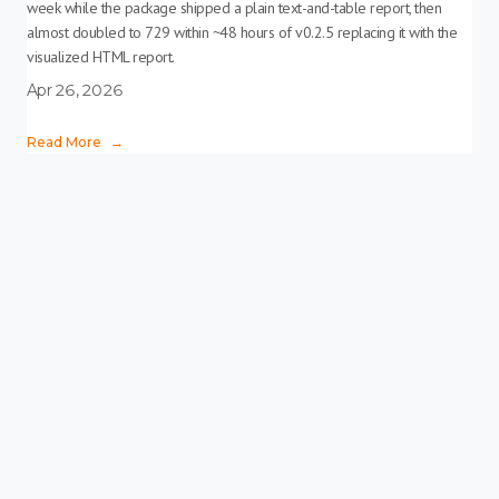
week while the package shipped a plain text-and-table report, then
almost doubled to 729 within ~48 hours of v0.2.5 replacing it with the
visualized HTML report.
Apr 26, 2026
Read More
→