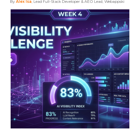
By
Alex Isa
, Lead Full-Stack Developer & AEO Lead, Webappski