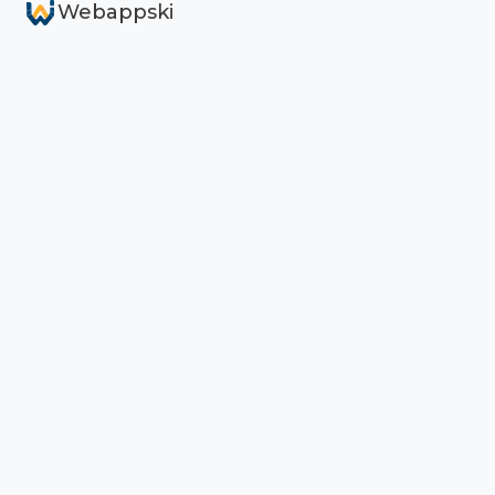
Webappski
Services
AI Search Visibility (AEO)
Custom Web Solutions
Reliable Support & Maintenance
Products
TypelessForm
Typelessity
aeo-platform CLI
AEO Mission Control (demo)
Case Studies
Company
About