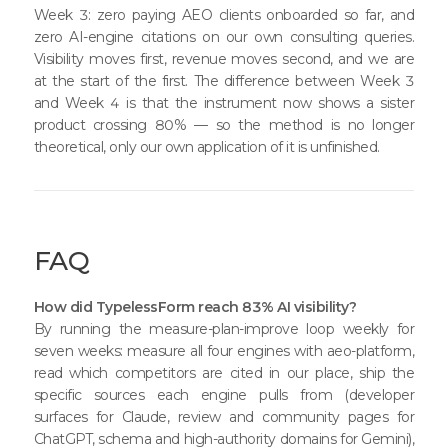
Week 3: zero paying AEO clients onboarded so far, and
zero AI-engine citations on our own consulting queries.
Visibility moves first, revenue moves second, and we are
at the start of the first. The difference between Week 3
and Week 4 is that the instrument now shows a sister
product crossing 80% — so the method is no longer
theoretical, only our own application of it is unfinished.
FAQ
How did TypelessForm reach 83% AI visibility?
By running the measure-plan-improve loop weekly for
seven weeks: measure all four engines with aeo-platform,
read which competitors are cited in our place, ship the
specific sources each engine pulls from (developer
surfaces for Claude, review and community pages for
ChatGPT, schema and high-authority domains for Gemini),