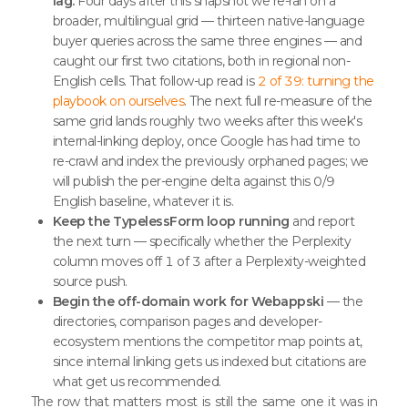
lag.
Four days after this snapshot we re-ran on a
broader, multilingual grid — thirteen native-language
buyer queries across the same three engines — and
caught our first two citations, both in regional non-
English cells. That follow-up read is
2 of 39: turning the
playbook on ourselves
. The next full re-measure of the
same grid lands roughly two weeks after this week's
internal-linking deploy, once Google has had time to
re-crawl and index the previously orphaned pages; we
will publish the per-engine delta against this 0/9
English baseline, whatever it is.
Keep the TypelessForm loop running
and report
the next turn — specifically whether the Perplexity
column moves off 1 of 3 after a Perplexity-weighted
source push.
Begin the off-domain work for Webappski
— the
directories, comparison pages and developer-
ecosystem mentions the competitor map points at,
since internal linking gets us indexed but citations are
what get us recommended.
The row that matters most is still the same one it was in