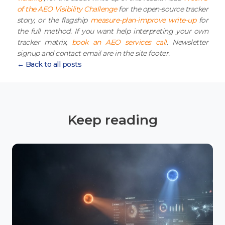
of the AEO Visibility Challenge
for the open-source tracker
story, or the flagship
measure-plan-improve write-up
for
the full method. If you want help interpreting your own
tracker matrix,
book an AEO services call
. Newsletter
signup and contact email are in the site footer.
← Back to all posts
Keep reading