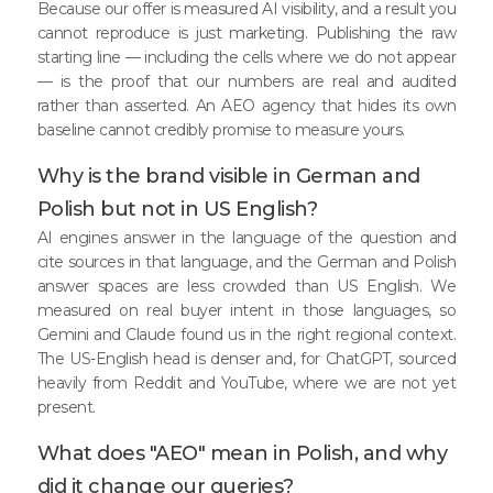
Because our offer is measured AI visibility, and a result you
cannot reproduce is just marketing. Publishing the raw
starting line — including the cells where we do not appear
— is the proof that our numbers are real and audited
rather than asserted. An AEO agency that hides its own
baseline cannot credibly promise to measure yours.
Why is the brand visible in German and
Polish but not in US English?
AI engines answer in the language of the question and
cite sources in that language, and the German and Polish
answer spaces are less crowded than US English. We
measured on real buyer intent in those languages, so
Gemini and Claude found us in the right regional context.
The US-English head is denser and, for ChatGPT, sourced
heavily from Reddit and YouTube, where we are not yet
present.
What does "AEO" mean in Polish, and why
did it change our queries?