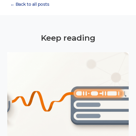
← Back to all posts
Keep reading