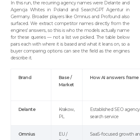
In this run, the recurring agency names were Delante and
Agencja Whites in Poland and SearchGPT Agentur in
Germany. Broader players like Omnius and Profound also
surfaced. We extract competitor names directly from the
engines' answers, so this is who the models actually name
for these queries — not a list we picked. The table below
pairs each with where it is based and what it leans on, so a
buyer comparing options can see the field as the engines
describe it.
Brand
Base /
How AI answers frame 
Market
Delante
Krakow,
Established SEO agency 
PL
search service
Omnius
EU /
SaaS-focused growth a