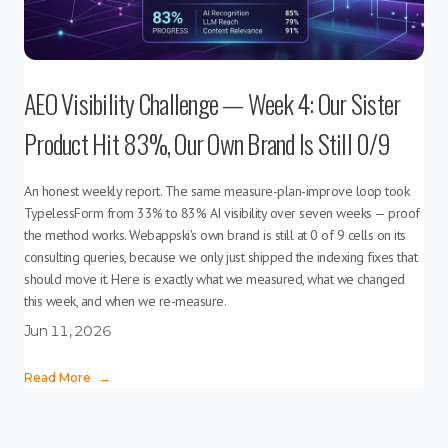
AEO Visibility Challenge — Week 4: Our Sister
Product Hit 83%, Our Own Brand Is Still 0/9
An honest weekly report. The same measure-plan-improve loop took
TypelessForm from 33% to 83% AI visibility over seven weeks — proof
the method works. Webappski's own brand is still at 0 of 9 cells on its
consulting queries, because we only just shipped the indexing fixes that
should move it. Here is exactly what we measured, what we changed
this week, and when we re-measure.
Jun 11, 2026
Read More
→