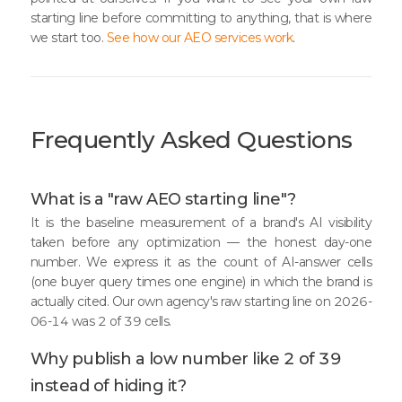
starting line before committing to anything, that is where
we start too.
See how our AEO services work
.
Frequently Asked Questions
What is a "raw AEO starting line"?
It is the baseline measurement of a brand's AI visibility
taken before any optimization — the honest day-one
number. We express it as the count of AI-answer cells
(one buyer query times one engine) in which the brand is
actually cited. Our own agency's raw starting line on 2026-
06-14 was 2 of 39 cells.
Why publish a low number like 2 of 39
instead of hiding it?