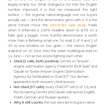
largely empty too. What changed is not that the English
number improved; it is that we measured the right
surface — the regional, native-language one our buyers
actually use — and the denominator grew with it. It is the
same honest move the
zero-to-83 case study
made
when it reframed a 100% headline down to 83% on a
fuller grid: a bigger, more truthful denominator is worth
more than a flattering small one. So read 0 of 9 and 2 of
39 as one timeline on two grids — the narrow English
snapshot on 10 June, then the wider multilingual read on
14 June — not as two scores fighting each other.
Cited (2 cells, both positive):
Gemini on "answer
engine optimization agency Poland for B2B SaaS" and
Claude on "beste Answer Engine Optimization
Agentur für Sichtbarkeit in ChatGPT." Our domain
appeared in both answers' cited sources.
Not cited (37 cells):
every ChatGPT cell (0 of 13), and
the remaining Gemini and Claude cells across English,
Polish, German, and Russian queries.
Why it still counts:
the two wins are in buyers' native