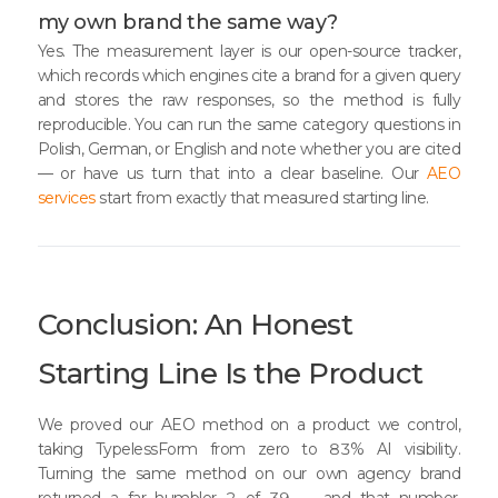
my own brand the same way?
Yes. The measurement layer is our open-source tracker,
which records which engines cite a brand for a given query
and stores the raw responses, so the method is fully
reproducible. You can run the same category questions in
Polish, German, or English and note whether you are cited
— or have us turn that into a clear baseline. Our
AEO
services
start from exactly that measured starting line.
Conclusion: An Honest
Starting Line Is the Product
We proved our AEO method on a product we control,
taking TypelessForm from zero to 83% AI visibility.
Turning the same method on our own agency brand
returned a far humbler 2 of 39 — and that number,