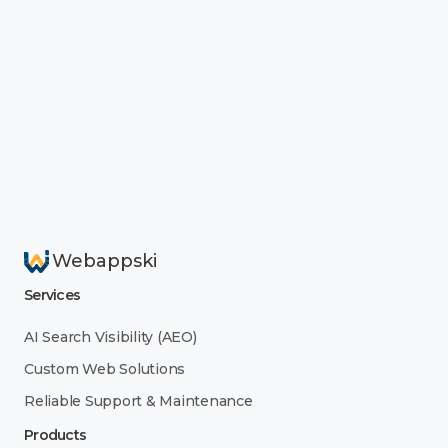
Webappski
Services
AI Search Visibility (AEO)
Custom Web Solutions
Reliable Support & Maintenance
Products