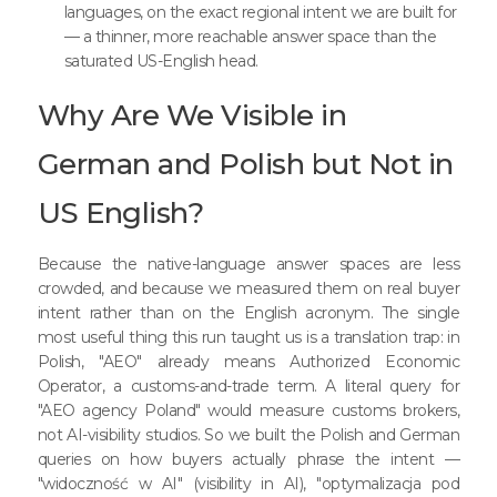
languages, on the exact regional intent we are built for
— a thinner, more reachable answer space than the
saturated US-English head.
Why Are We Visible in
German and Polish but Not in
US English?
Because the native-language answer spaces are less
crowded, and because we measured them on real buyer
intent rather than on the English acronym. The single
most useful thing this run taught us is a translation trap: in
Polish, "AEO" already means Authorized Economic
Operator, a customs-and-trade term. A literal query for
"AEO agency Poland" would measure customs brokers,
not AI-visibility studios. So we built the Polish and German
queries on how buyers actually phrase the intent —
"widoczność w AI" (visibility in AI), "optymalizacja pod