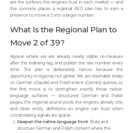
are the surfaces the engines trust in each market — and
the concrete places a regional AEO plan has to earn a
presence to move a 2 into a larger number.
What Is the Regional Plan to
Move 2 of 39?
Appear where we are already nearly visible, re-measure
after the indexing lag, and publish the raw number every
time. The plan is deliberately narrow because the
opportunity is regional, not global. We are reachable today
on German (Claude) and Polish-intent (Gemini) queries, so
the first move is to strengthen exactly those native-
language surfaces — structured German and Polish
pages, the regional source pools the engines already cite,
and clean entity definitions an engine can trust when
corroborating signals are sparse.
Deepen the native-language front.
Build and
structure German and Polish content where the