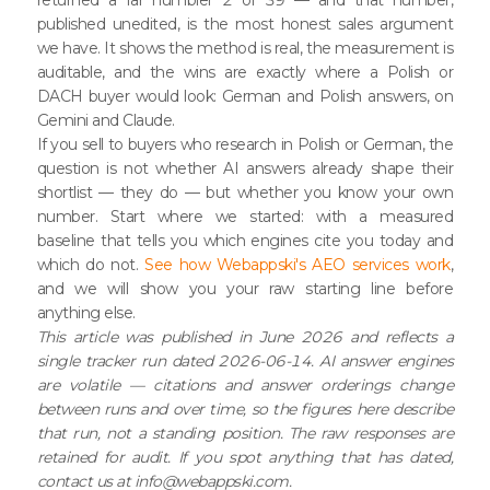
published unedited, is the most honest sales argument
we have. It shows the method is real, the measurement is
auditable, and the wins are exactly where a Polish or
DACH buyer would look: German and Polish answers, on
Gemini and Claude.
If you sell to buyers who research in Polish or German, the
question is not whether AI answers already shape their
shortlist — they do — but whether you know your own
number. Start where we started: with a measured
baseline that tells you which engines cite you today and
which do not.
See how Webappski's AEO services work
,
and we will show you your raw starting line before
anything else.
This article was published in June 2026 and reflects a
single tracker run dated 2026-06-14. AI answer engines
are volatile — citations and answer orderings change
between runs and over time, so the figures here describe
that run, not a standing position. The raw responses are
retained for audit. If you spot anything that has dated,
contact us at info@webappski.com.