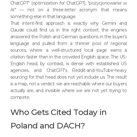
ChatGPT" (optimization for ChatGPT), "pozycjonowanie w
AI" — not on a three-letter acronym that means
something else in that language.
That intent-first approach is exactly why Gemini and
Claude could find us in the right context: the engines
answered the Polish and German questions in the buyer's
language and pulled from a thinner pool of regional
sources, where a well-structured local page earns a
citation faster than in the crowded English space. The US-
English head, by contrast, is dense with established US
agencies, and ChatGPT's Reddit-and-YouTube-heavy
sourcing for that head does not yet include us. The result
is a map, not a verdict: we are reachable where our buyers
actually are, and invisible where we are not yet trying to
compete.
Who Gets Cited Today in
Poland and DACH?