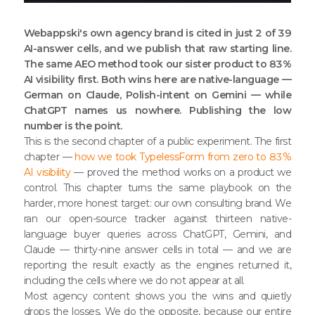
Webappski's own agency brand is cited in just 2 of 39
AI-answer cells, and we publish that raw starting line.
The same AEO method took our sister product to 83%
AI visibility first. Both wins here are native-language —
German on Claude, Polish-intent on Gemini — while
ChatGPT names us nowhere. Publishing the low
number is the point.
This is the second chapter of a public experiment. The first
chapter —
how we took TypelessForm from zero to 83%
AI visibility
— proved the method works on a product we
control. This chapter turns the same playbook on the
harder, more honest target: our own consulting brand. We
ran our open-source tracker against thirteen native-
language buyer queries across ChatGPT, Gemini, and
Claude — thirty-nine answer cells in total — and we are
reporting the result exactly as the engines returned it,
including the cells where we do not appear at all.
Most agency content shows you the wins and quietly
drops the losses. We do the opposite, because our entire