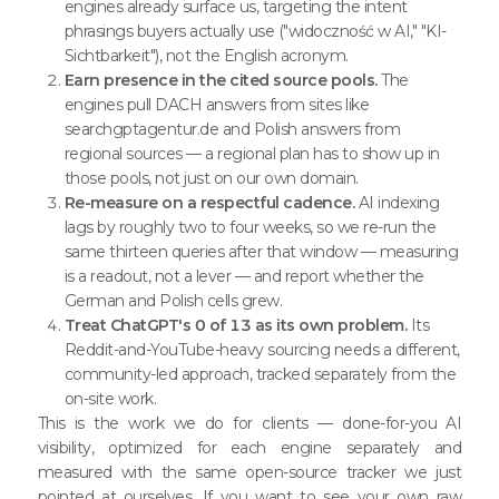
engines already surface us, targeting the intent
phrasings buyers actually use ("widoczność w AI," "KI-
Sichtbarkeit"), not the English acronym.
Earn presence in the cited source pools.
The
engines pull DACH answers from sites like
searchgptagentur.de and Polish answers from
regional sources — a regional plan has to show up in
those pools, not just on our own domain.
Re-measure on a respectful cadence.
AI indexing
lags by roughly two to four weeks, so we re-run the
same thirteen queries after that window — measuring
is a readout, not a lever — and report whether the
German and Polish cells grew.
Treat ChatGPT's 0 of 13 as its own problem.
Its
Reddit-and-YouTube-heavy sourcing needs a different,
community-led approach, tracked separately from the
on-site work.
This is the work we do for clients — done-for-you AI
visibility, optimized for each engine separately and
measured with the same open-source tracker we just
pointed at ourselves. If you want to see your own raw