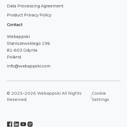
Data Processing Agreement
Product Privacy Policy
Contact
Webappski
Staniszewskiego 19b
81-603 Gdynia
Poland
info@webappski.com
© 2025–2026 Webappski All Rights
Cookie
|
Reserved.
Settings