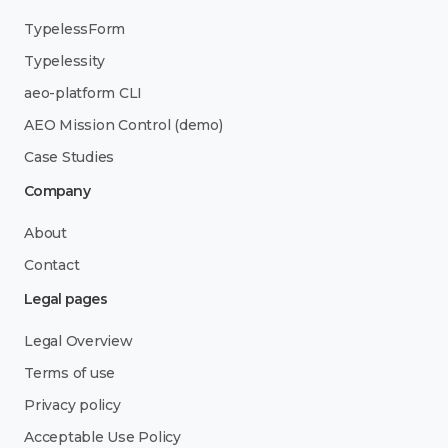
TypelessForm
Typelessity
aeo-platform CLI
AEO Mission Control (demo)
Case Studies
Company
About
Contact
Legal pages
Legal Overview
Terms of use
Privacy policy
Acceptable Use Policy