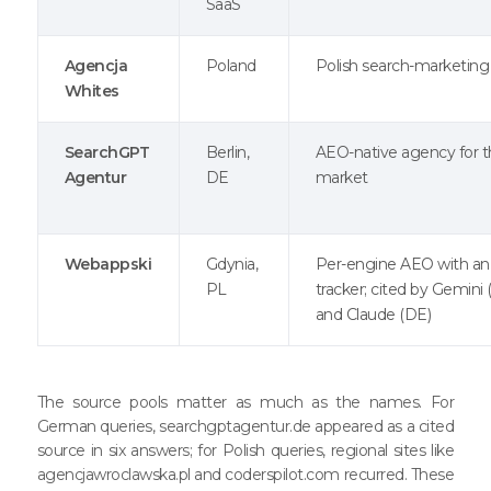
SaaS
Agencja
Poland
Polish search-marketin
Whites
SearchGPT
Berlin,
AEO-native agency for 
Agentur
DE
market
Webappski
Gdynia,
Per-engine AEO with an
PL
tracker; cited by Gemini 
and Claude (DE)
The source pools matter as much as the names. For
German queries, searchgptagentur.de appeared as a cited
source in six answers; for Polish queries, regional sites like
agencjawroclawska.pl and coderspilot.com recurred. These