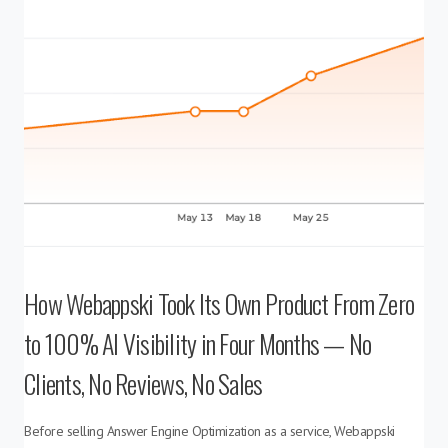
How Webappski Took Its Own Product From Zero
to 100% AI Visibility in Four Months — No
Clients, No Reviews, No Sales
Before selling Answer Engine Optimization as a service, Webappski