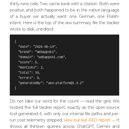
thirty-nine cells. Two came back with a citation. Both were
positive, and both happened to be in the native language
of a buyer we actually want: one German, one Polish-
intent. Here is the top of the raw summary file the tracker
wrote to disk, unedited:
{

  "date": "2026-06-14",

  "brand": "Webappski",

  "domain": "webappski.com",

  "score": 5,

  "mentions": 2,

  "total": 39,

  "errors": 0,

  "generatedBy": "aeo-platform@1.3.2"

}
Do not take our word for the count — read the grid. We
hosted the full tracker report, exactly as the open-source
tool generated it, with only our internal file paths and per-
run cost telemetry stripped:
view our live AEO report →
It
shows all thirteen queries across ChatGPT, Gemini and