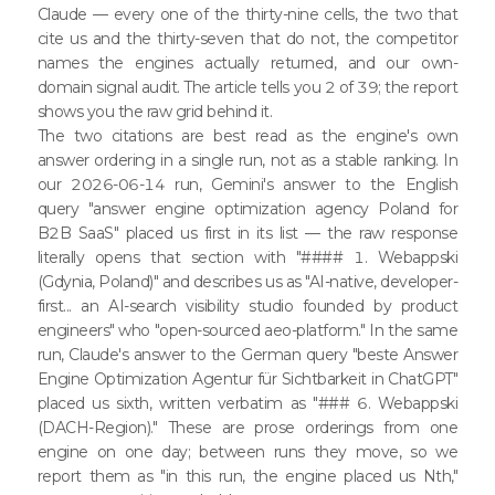
Claude — every one of the thirty-nine cells, the two that
cite us and the thirty-seven that do not, the competitor
names the engines actually returned, and our own-
domain signal audit. The article tells you 2 of 39; the report
shows you the raw grid behind it.
The two citations are best read as the engine's own
answer ordering in a single run, not as a stable ranking. In
our 2026-06-14 run, Gemini's answer to the English
query "answer engine optimization agency Poland for
B2B SaaS" placed us first in its list — the raw response
literally opens that section with "#### 1. Webappski
(Gdynia, Poland)" and describes us as "AI-native, developer-
first... an AI-search visibility studio founded by product
engineers" who "open-sourced aeo-platform." In the same
run, Claude's answer to the German query "beste Answer
Engine Optimization Agentur für Sichtbarkeit in ChatGPT"
placed us sixth, written verbatim as "### 6. Webappski
(DACH-Region)." These are prose orderings from one
engine on one day; between runs they move, so we
report them as "in this run, the engine placed us Nth,"