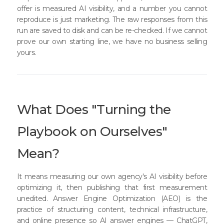
offer is measured AI visibility, and a number you cannot
reproduce is just marketing. The raw responses from this
run are saved to disk and can be re-checked. If we cannot
prove our own starting line, we have no business selling
yours.
What Does "Turning the
Playbook on Ourselves"
Mean?
It means measuring our own agency's AI visibility before
optimizing it, then publishing that first measurement
unedited. Answer Engine Optimization (AEO) is the
practice of structuring content, technical infrastructure,
and online presence so AI answer engines — ChatGPT,