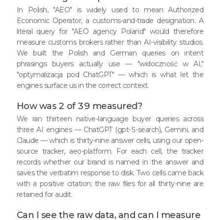
In Polish, "AEO" is widely used to mean Authorized
Economic Operator, a customs-and-trade designation. A
literal query for "AEO agency Poland" would therefore
measure customs brokers rather than AI-visibility studios.
We built the Polish and German queries on intent
phrasings buyers actually use — "widoczność w AI,"
"optymalizacja pod ChatGPT" — which is what let the
engines surface us in the correct context.
How was 2 of 39 measured?
We ran thirteen native-language buyer queries across
three AI engines — ChatGPT (gpt-5-search), Gemini, and
Claude — which is thirty-nine answer cells, using our open-
source tracker, aeo-platform. For each cell, the tracker
records whether our brand is named in the answer and
saves the verbatim response to disk. Two cells came back
with a positive citation; the raw files for all thirty-nine are
retained for audit.
Can I see the raw data, and can I measure