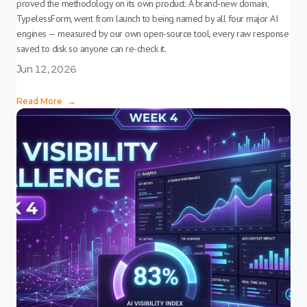
proved the methodology on its own product. A brand-new domain,
TypelessForm, went from launch to being named by all four major AI
engines — measured by our own open-source tool, every raw response
saved to disk so anyone can re-check it.
Jun 12, 2026
Read More
→