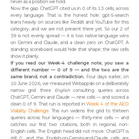
never as a position we hold.
Now the gap. ChatGPT cited us in 0 of its 13 cells, across
every language. That is the honest hole: gpt-5-search
leans heavily on sources like Reddit and YouTube for this
category, and we are not present there yet. So our 2 of
39 is not evenly spread — it is two native-language wins
on Gemini and Claude, and a clean zero on ChatGPT. A
standing scoreboard would hide that shape; the raw cells
show it plainly.
If you read our Week-4 challenge note, you saw a
different number — 0 of 9 — and the two are the
same brand, not a contradiction.
Four days earlier, on
10 June 2026, we measured Webappski on a deliberately
narrow grid: three
English
consulting queries across
ChatGPT, Gemini and Claude — nine cells — and scored a
clean 0 of 9. That run is reported in
Week 4 of the AEO
Visibility Challenge
. This run widens the grid to thirteen
queries across four languages — thirty-nine cells — and
catches our first two citations, both in regional, non-
English cells. The English head did not move: ChatGPT is
still 0, and the English-on-Gemini-and-Claude cells are