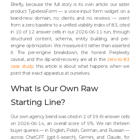
Briefly, because the full story is its own article: our sister
product TypelessForm — a voice-input form widget on a
brand-new domain, no clients and no reviews — went
from a zero baseline to a unified visibility index of 83, cited
in 10 of 12 answer cells in our 2026-06-11 run, through
structured content, schema, entity building, and per-
engine optimization. We measured it rather than asserted
it. The per-engine breakdown, the honest Perplexity
caveat, and the dip-and-recovery are all in the
zero-to-83
case study
; this article is about what happens when we
point that exact apparatus at ourselves.
What Is Our Own Raw
Starting Line?
Our own agency brand was cited in 2 of 39 AI-answer cells
on 2026-06-14, an overall score of 5%. We ran thirteen
buyer queries — in English, Polish, German, and Russian —
across ChatGPT (gpt-5-search), Gemini, and Claude, for