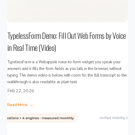
TypelessForm Demo: Fill Out Web Forms by Voice
in Real Time (Video)
TypelessForm is a Webappski voice-to-form widget: you speak your
answers and it fills the form fields as you talk, in the browser, without
typing. The demo video is below, with room for the full transcript so the
walkthrough is also readable as plain text.
Feb 22, 2026
Read More
→