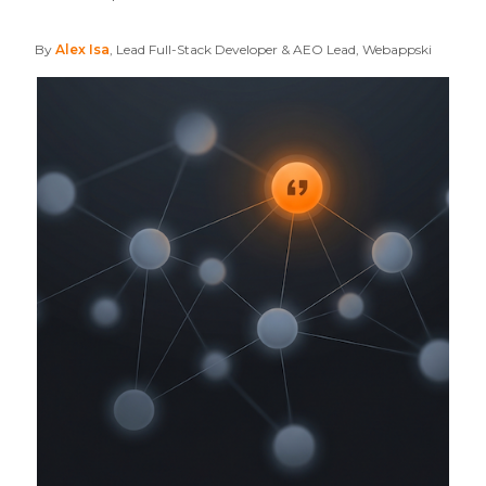
By
Alex Isa
, Lead Full-Stack Developer & AEO Lead, Webappski