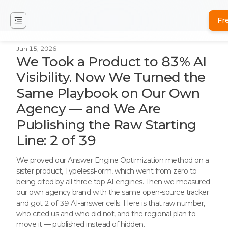
Fr
Jun 15, 2026
We Took a Product to 83% AI
Visibility. Now We Turned the
Same Playbook on Our Own
Agency — and We Are
Publishing the Raw Starting
Line: 2 of 39
We proved our Answer Engine Optimization method on a
sister product, TypelessForm, which went from zero to
being cited by all three top AI engines. Then we measured
our own agency brand with the same open-source tracker
and got 2 of 39 AI-answer cells. Here is that raw number,
who cited us and who did not, and the regional plan to
move it — published instead of hidden.