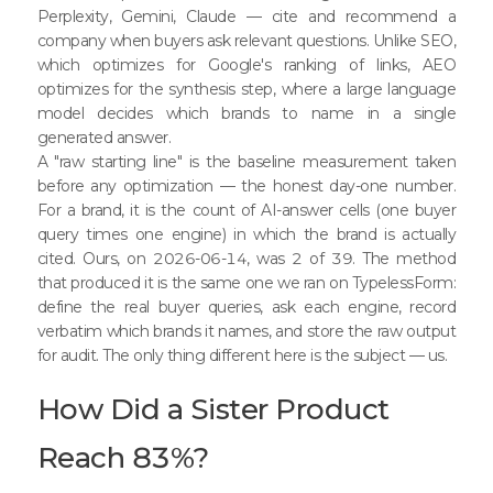
Perplexity, Gemini, Claude — cite and recommend a
company when buyers ask relevant questions. Unlike SEO,
which optimizes for Google's ranking of links, AEO
optimizes for the synthesis step, where a large language
model decides which brands to name in a single
generated answer.
A "raw starting line" is the baseline measurement taken
before any optimization — the honest day-one number.
For a brand, it is the count of AI-answer cells (one buyer
query times one engine) in which the brand is actually
cited. Ours, on 2026-06-14, was 2 of 39. The method
that produced it is the same one we ran on TypelessForm:
define the real buyer queries, ask each engine, record
verbatim which brands it names, and store the raw output
for audit. The only thing different here is the subject — us.
How Did a Sister Product
Reach 83%?