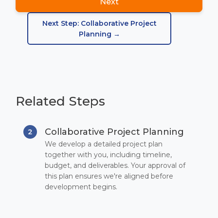
Next
Next Step: Collaborative Project
Planning →
Related Steps
Collaborative Project Planning
2
We develop a detailed project plan
together with you, including timeline,
budget, and deliverables. Your approval of
this plan ensures we're aligned before
development begins.