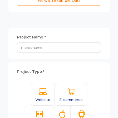
Fill with Example Data
Project Name *
Project Type *
Website
E-commerce