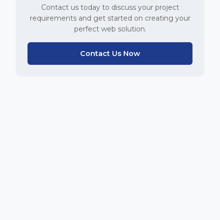
Contact us today to discuss your project
requirements and get started on creating your
perfect web solution.
Contact Us Now