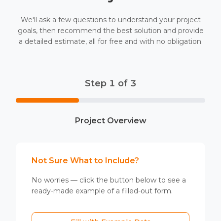
We'll ask a few questions to understand your project
goals, then recommend the best solution and provide
a detailed estimate, all for free and with no obligation.
Step 1 of 3
Project Overview
Not Sure What to Include?
No worries — click the button below to see a
ready-made example of a filled-out form.