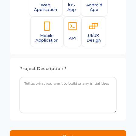
Web
iOS
Android
Application
App
App
Mobile
UI/UX
API
Application
Design
Project Description *