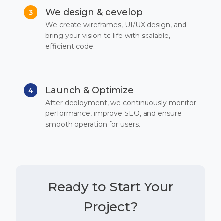
We design & develop
3
We create wireframes, UI/UX design, and
bring your vision to life with scalable,
efficient code.
Launch & Optimize
4
After deployment, we continuously monitor
performance, improve SEO, and ensure
smooth operation for users.
Ready to Start Your
Project?