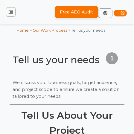
Free AEO Audit
Home
>
Our Work Process
>
Tell us your needs
Tell us your needs
1
We discuss your business goals, target audience,
and project scope to ensure we create a solution
tailored to your needs.
Tell Us About Your
Project