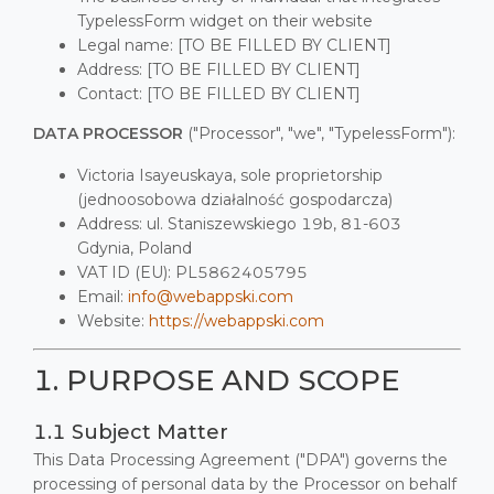
TypelessForm widget on their website
Legal name: [TO BE FILLED BY CLIENT]
Address: [TO BE FILLED BY CLIENT]
Contact: [TO BE FILLED BY CLIENT]
DATA PROCESSOR
("Processor", "we", "TypelessForm"):
Victoria Isayeuskaya, sole proprietorship
(jednoosobowa działalność gospodarcza)
Address: ul. Staniszewskiego 19b, 81-603
Gdynia, Poland
VAT ID (EU): PL5862405795
Email:
info@webappski.com
Website:
https://webappski.com
1. PURPOSE AND SCOPE
1.1 Subject Matter
This Data Processing Agreement ("DPA") governs the
processing of personal data by the Processor on behalf