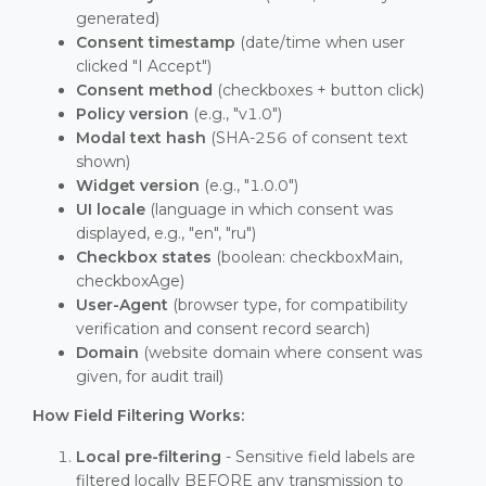
generated)
Consent timestamp
(date/time when user
clicked "I Accept")
Consent method
(checkboxes + button click)
Policy version
(e.g., "v1.0")
Modal text hash
(SHA-256 of consent text
shown)
Widget version
(e.g., "1.0.0")
UI locale
(language in which consent was
displayed, e.g., "en", "ru")
Checkbox states
(boolean: checkboxMain,
checkboxAge)
User-Agent
(browser type, for compatibility
verification and consent record search)
Domain
(website domain where consent was
given, for audit trail)
How Field Filtering Works:
Local pre-filtering
- Sensitive field labels are
filtered locally BEFORE any transmission to