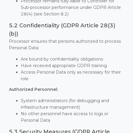
Processor remains fully liable to Controller for
Sub-processor performance under GDPR Article
28(4) (see Section 8.2)
5.2 Confidentiality (GDPR Article 28(3)
(b))
Processor ensures that persons authorized to process
Personal Data:
Are bound by confidentiality obligations
Have received appropriate GDPR training
Access Personal Data only as necessary for their
role
Authorized Personnel:
System administrators (for debugging and
infrastructure management)
No other personnel have access to logs or
Personal Data
5.3 Security Measures (GDPR Article