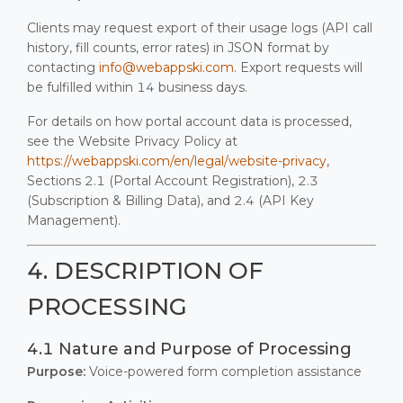
Clients may request export of their usage logs (API call
history, fill counts, error rates) in JSON format by
contacting
info@webappski.com
. Export requests will
be fulfilled within 14 business days.
For details on how portal account data is processed,
see the Website Privacy Policy at
https://webappski.com/en/legal/website-privacy
,
Sections 2.1 (Portal Account Registration), 2.3
(Subscription & Billing Data), and 2.4 (API Key
Management).
4. DESCRIPTION OF
PROCESSING
4.1 Nature and Purpose of Processing
Purpose:
Voice-powered form completion assistance