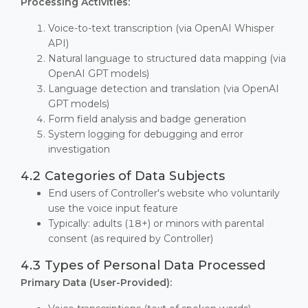
Processing Activities:
Voice-to-text transcription (via OpenAI Whisper
API)
Natural language to structured data mapping (via
OpenAI GPT models)
Language detection and translation (via OpenAI
GPT models)
Form field analysis and badge generation
System logging for debugging and error
investigation
4.2 Categories of Data Subjects
End users of Controller's website who voluntarily
use the voice input feature
Typically: adults (18+) or minors with parental
consent (as required by Controller)
4.3 Types of Personal Data Processed
Primary Data (User-Provided):