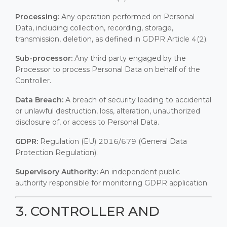
Processing:
Any operation performed on Personal
Data, including collection, recording, storage,
transmission, deletion, as defined in GDPR Article 4(2).
Sub-processor:
Any third party engaged by the
Processor to process Personal Data on behalf of the
Controller.
Data Breach:
A breach of security leading to accidental
or unlawful destruction, loss, alteration, unauthorized
disclosure of, or access to Personal Data.
GDPR:
Regulation (EU) 2016/679 (General Data
Protection Regulation).
Supervisory Authority:
An independent public
authority responsible for monitoring GDPR application.
3. CONTROLLER AND