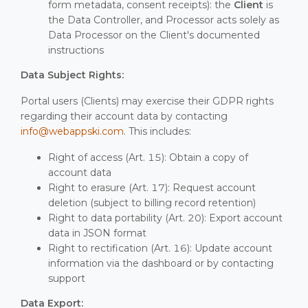
form metadata, consent receipts): the
Client
is
the Data Controller, and Processor acts solely as
Data Processor on the Client's documented
instructions
Data Subject Rights:
Portal users (Clients) may exercise their GDPR rights
regarding their account data by contacting
info@webappski.com
. This includes:
Right of access (Art. 15): Obtain a copy of
account data
Right to erasure (Art. 17): Request account
deletion (subject to billing record retention)
Right to data portability (Art. 20): Export account
data in JSON format
Right to rectification (Art. 16): Update account
information via the dashboard or by contacting
support
Data Export: