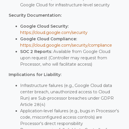
Google Cloud for infrastructure-level security
Security Documentation:
Google Cloud Security:
https://cloud.google.com/security
Google Cloud Compliance:
https://cloud.google.com/security/compliance
SOC 2 Reports:
Available from Google Cloud
upon request (Controller may request from
Processor, who will facilitate access)
Implications for Liability:
Infrastructure failures (e.g., Google Cloud data
center breach, unauthorized access to Cloud
Run) are Sub-processor breaches under GDPR
Article 28(4)
Application-level failures (e.g., bugs in Processor's
code, misconfigured access controls) are
Processor's direct responsibility