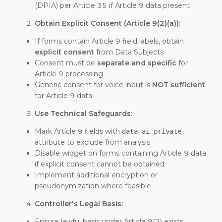
(DPIA) per Article 35 if Article 9 data present
Obtain Explicit Consent (Article 9(2)(a)):
If forms contain Article 9 field labels, obtain
explicit consent
from Data Subjects
Consent must be
separate and specific
for
Article 9 processing
Generic consent for voice input is
NOT sufficient
for Article 9 data
Use Technical Safeguards:
Mark Article 9 fields with
data-ai-private
attribute to exclude from analysis
Disable widget on forms containing Article 9 data
if explicit consent cannot be obtained
Implement additional encryption or
pseudonymization where feasible
Controller's Legal Basis:
Ensure lawful basis under Article 9(2) exists