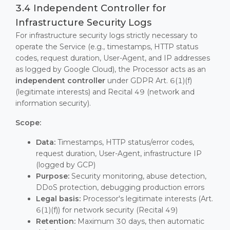
3.4 Independent Controller for
Infrastructure Security Logs
For infrastructure security logs strictly necessary to
operate the Service (e.g., timestamps, HTTP status
codes, request duration, User-Agent, and IP addresses
as logged by Google Cloud), the Processor acts as an
independent controller
under GDPR Art. 6(1)(f)
(legitimate interests) and Recital 49 (network and
information security).
Scope:
Data:
Timestamps, HTTP status/error codes,
request duration, User-Agent, infrastructure IP
(logged by GCP)
Purpose:
Security monitoring, abuse detection,
DDoS protection, debugging production errors
Legal basis:
Processor's legitimate interests (Art.
6(1)(f)) for network security (Recital 49)
Retention:
Maximum 30 days, then automatic