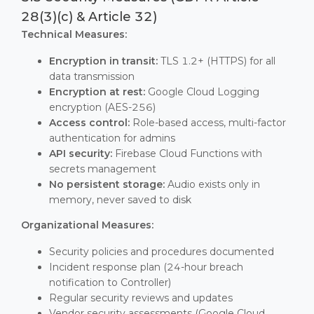
28(3)(c) & Article 32)
Technical Measures:
Encryption in transit:
TLS 1.2+ (HTTPS) for all
data transmission
Encryption at rest:
Google Cloud Logging
encryption (AES-256)
Access control:
Role-based access, multi-factor
authentication for admins
API security:
Firebase Cloud Functions with
secrets management
No persistent storage:
Audio exists only in
memory, never saved to disk
Organizational Measures:
Security policies and procedures documented
Incident response plan (24-hour breach
notification to Controller)
Regular security reviews and updates
Vendor security assessments (Google Cloud,