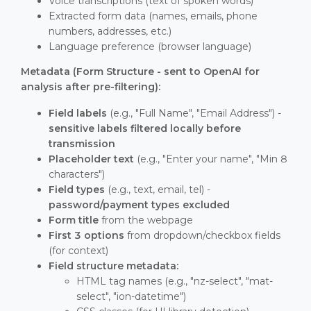
Voice transcriptions (text of spoken words)
Extracted form data (names, emails, phone
numbers, addresses, etc.)
Language preference (browser language)
Metadata (Form Structure - sent to OpenAI for
analysis after pre-filtering):
Field labels
(e.g., "Full Name", "Email Address") -
sensitive labels filtered locally before
transmission
Placeholder text
(e.g., "Enter your name", "Min 8
characters")
Field types
(e.g., text, email, tel) -
password/payment types excluded
Form title
from the webpage
First 3 options
from dropdown/checkbox fields
(for context)
Field structure metadata:
HTML tag names (e.g., "nz-select", "mat-
select", "ion-datetime")