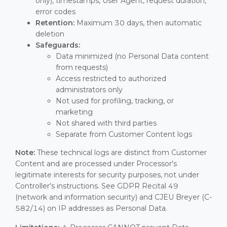
only), timestamps, User Agent, request duration,
error codes
Retention:
Maximum 30 days, then automatic
deletion
Safeguards:
Data minimized (no Personal Data content
from requests)
Access restricted to authorized
administrators only
Not used for profiling, tracking, or
marketing
Not shared with third parties
Separate from Customer Content logs
Note:
These technical logs are distinct from Customer
Content and are processed under Processor's
legitimate interests for security purposes, not under
Controller's instructions. See GDPR Recital 49
(network and information security) and CJEU Breyer (C-
582/14) on IP addresses as Personal Data.