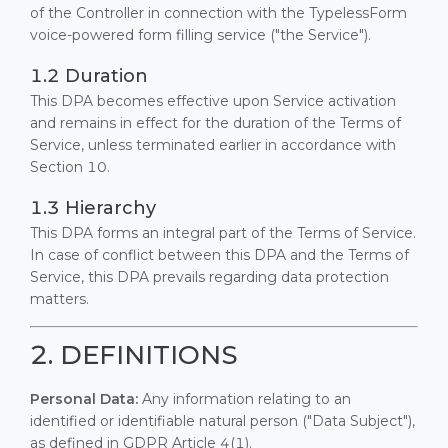
of the Controller in connection with the TypelessForm
voice-powered form filling service ("the Service").
1.2 Duration
This DPA becomes effective upon Service activation
and remains in effect for the duration of the Terms of
Service, unless terminated earlier in accordance with
Section 10.
1.3 Hierarchy
This DPA forms an integral part of the Terms of Service.
In case of conflict between this DPA and the Terms of
Service, this DPA prevails regarding data protection
matters.
2. DEFINITIONS
Personal Data:
Any information relating to an
identified or identifiable natural person ("Data Subject"),
as defined in GDPR Article 4(1).