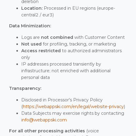
deletion
Location:
Processed in EU regions (europe-
central2 / eur3)
Data Minimization:
Logs are
not combined
with Customer Content
Not used
for profiling, tracking, or marketing
Access restricted
to authorized administrators
only
IP addresses processed transiently by
infrastructure; not enriched with additional
personal data
Transparency:
Disclosed in Processor's Privacy Policy
(
https://webappski.com/en/legal/website-privacy
)
Data Subjects may exercise rights by contacting
info@webappski.com
For all other processing activities
(voice