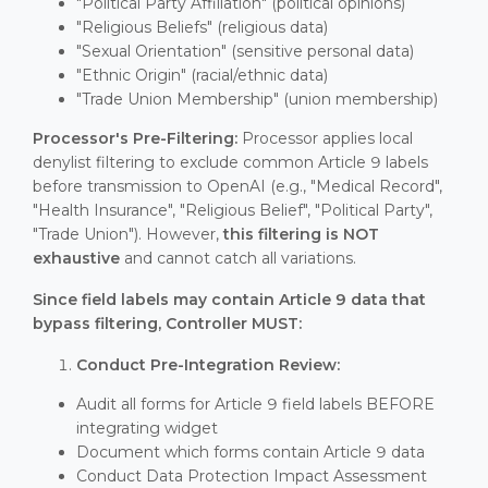
"Political Party Affiliation" (political opinions)
"Religious Beliefs" (religious data)
"Sexual Orientation" (sensitive personal data)
"Ethnic Origin" (racial/ethnic data)
"Trade Union Membership" (union membership)
Processor's Pre-Filtering:
Processor applies local
denylist filtering to exclude common Article 9 labels
before transmission to OpenAI (e.g., "Medical Record",
"Health Insurance", "Religious Belief", "Political Party",
"Trade Union"). However,
this filtering is NOT
exhaustive
and cannot catch all variations.
Since field labels may contain Article 9 data that
bypass filtering, Controller MUST:
Conduct Pre-Integration Review:
Audit all forms for Article 9 field labels BEFORE
integrating widget
Document which forms contain Article 9 data
Conduct Data Protection Impact Assessment