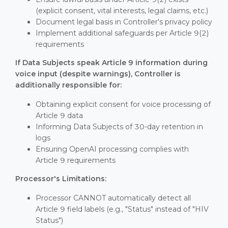
(explicit consent, vital interests, legal claims, etc.)
Document legal basis in Controller's privacy policy
Implement additional safeguards per Article 9(2)
requirements
If Data Subjects speak Article 9 information during
voice input (despite warnings), Controller is
additionally responsible for:
Obtaining explicit consent for voice processing of
Article 9 data
Informing Data Subjects of 30-day retention in
logs
Ensuring OpenAI processing complies with
Article 9 requirements
Processor's Limitations:
Processor CANNOT automatically detect all
Article 9 field labels (e.g., "Status" instead of "HIV
Status")