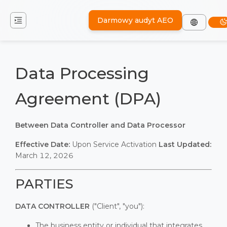
Darmowy audyt AEO
Data Processing
Agreement (DPA)
Between Data Controller and Data Processor
Effective Date:
Upon Service Activation
Last Updated:
March 12, 2026
PARTIES
DATA CONTROLLER
("Client", "you"):
The business entity or individual that integrates