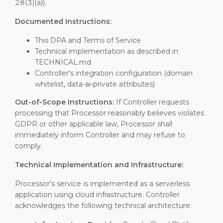
28(3)(a)).
Documented Instructions:
This DPA and Terms of Service
Technical implementation as described in
TECHNICAL.md
Controller's integration configuration (domain
whitelist, data-ai-private attributes)
Out-of-Scope Instructions:
If Controller requests
processing that Processor reasonably believes violates
GDPR or other applicable law, Processor shall
immediately inform Controller and may refuse to
comply.
Technical Implementation and Infrastructure:
Processor's service is implemented as a serverless
application using cloud infrastructure. Controller
acknowledges the following technical architecture: