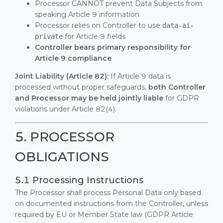
Processor CANNOT prevent Data Subjects from
speaking Article 9 information
Processor relies on Controller to use
data-ai-
for Article 9 fields
private
Controller bears primary responsibility for
Article 9 compliance
Joint Liability (Article 82):
If Article 9 data is
processed without proper safeguards,
both Controller
and Processor may be held jointly liable
for GDPR
violations under Article 82(4).
5. PROCESSOR
OBLIGATIONS
5.1 Processing Instructions
The Processor shall process Personal Data only based
on documented instructions from the Controller, unless
required by EU or Member State law (GDPR Article