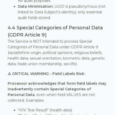
for audit purposes
Data Minimization:
UUID is pseudonymous (not
linked to Data Subject's identity); only essential
audit fields stored
4.4 Special Categories of Personal Data
(GDPR Article 9)
The Service is NOT intended to process Special
Categories of Personal Data under GDPR Article 9
(racial/ethnic origin, political opinions, religious beliefs,
health data, sexual orientation, biometric data, genetic
data, trade union membership, sex life).
⚠️ CRITICAL WARNING - Field Labels Risk:
Processor acknowledges that form field labels may
inadvertently contain Special Categories of
Personal Data
, even when field VALUES are not
collected. Examples:
"HIV Test Result" (health data)