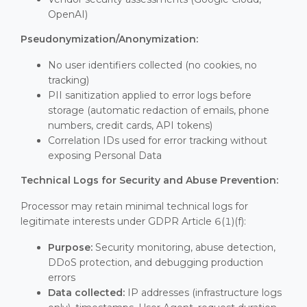
OpenAI)
Pseudonymization/Anonymization:
No user identifiers collected (no cookies, no
tracking)
PII sanitization applied to error logs before
storage (automatic redaction of emails, phone
numbers, credit cards, API tokens)
Correlation IDs used for error tracking without
exposing Personal Data
Technical Logs for Security and Abuse Prevention:
Processor may retain minimal technical logs for
legitimate interests under GDPR Article 6(1)(f):
Purpose:
Security monitoring, abuse detection,
DDoS protection, and debugging production
errors
Data collected:
IP addresses (infrastructure logs