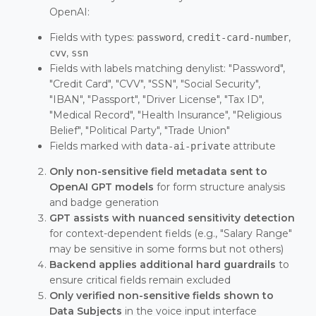
OpenAI:
Fields with types:
,
,
password
credit-card-number
,
cvv
ssn
Fields with labels matching denylist: "Password",
"Credit Card", "CVV", "SSN", "Social Security",
"IBAN", "Passport", "Driver License", "Tax ID",
"Medical Record", "Health Insurance", "Religious
Belief", "Political Party", "Trade Union"
Fields marked with
attribute
data-ai-private
Only non-sensitive field metadata sent to
OpenAI GPT models
for form structure analysis
and badge generation
GPT assists with nuanced sensitivity detection
for context-dependent fields (e.g., "Salary Range"
may be sensitive in some forms but not others)
Backend applies additional hard guardrails
to
ensure critical fields remain excluded
Only verified non-sensitive fields shown to
Data Subjects
in the voice input interface