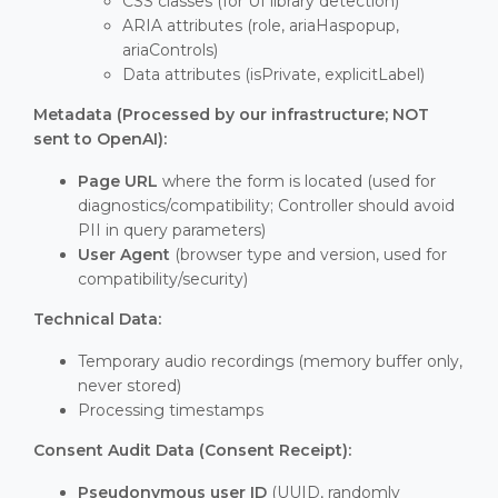
CSS classes (for UI library detection)
ARIA attributes (role, ariaHaspopup,
ariaControls)
Data attributes (isPrivate, explicitLabel)
Metadata (Processed by our infrastructure; NOT
sent to OpenAI):
Page URL
where the form is located (used for
diagnostics/compatibility; Controller should avoid
PII in query parameters)
User Agent
(browser type and version, used for
compatibility/security)
Technical Data:
Temporary audio recordings (memory buffer only,
never stored)
Processing timestamps
Consent Audit Data (Consent Receipt):
Pseudonymous user ID
(UUID, randomly