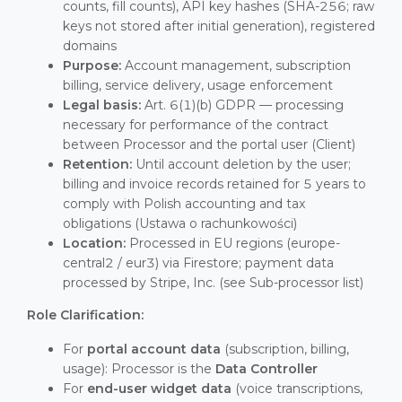
counts, fill counts), API key hashes (SHA-256; raw
keys not stored after initial generation), registered
domains
Purpose:
Account management, subscription
billing, service delivery, usage enforcement
Legal basis:
Art. 6(1)(b) GDPR — processing
necessary for performance of the contract
between Processor and the portal user (Client)
Retention:
Until account deletion by the user;
billing and invoice records retained for 5 years to
comply with Polish accounting and tax
obligations (Ustawa o rachunkowości)
Location:
Processed in EU regions (europe-
central2 / eur3) via Firestore; payment data
processed by Stripe, Inc. (see Sub-processor list)
Role Clarification:
For
portal account data
(subscription, billing,
usage): Processor is the
Data Controller
For
end-user widget data
(voice transcriptions,