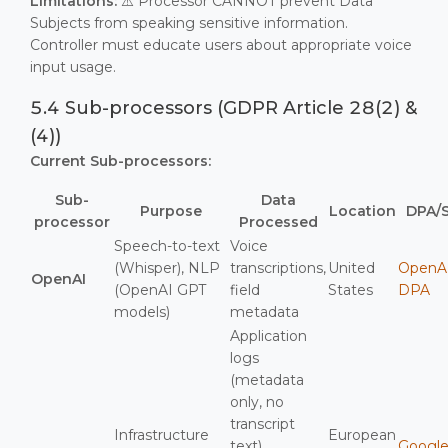
Limitations:
⚠️ Processor CANNOT prevent Data
Subjects from speaking sensitive information.
Controller must educate users about appropriate voice
input usage.
5.4 Sub-processors (GDPR Article 28(2) &
(4))
Current Sub-processors:
Sub-
Data
Purpose
Location
DPA/
processor
Processed
Speech-to-text
Voice
(Whisper), NLP
transcriptions,
United
OpenA
OpenAI
(OpenAI GPT
field
States
DPA
models)
metadata
Application
logs
(metadata
only, no
transcript
Infrastructure
European
text),
Googl