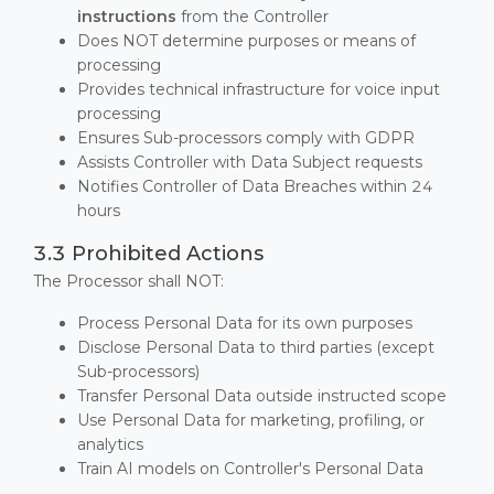
instructions
from the Controller
Does NOT determine purposes or means of
processing
Provides technical infrastructure for voice input
processing
Ensures Sub-processors comply with GDPR
Assists Controller with Data Subject requests
Notifies Controller of Data Breaches within 24
hours
3.3 Prohibited Actions
The Processor shall NOT:
Process Personal Data for its own purposes
Disclose Personal Data to third parties (except
Sub-processors)
Transfer Personal Data outside instructed scope
Use Personal Data for marketing, profiling, or
analytics
Train AI models on Controller's Personal Data