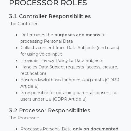
PROCESSOR ROLES
3.1 Controller Responsibilities
The Controller:
Determines the
purposes and means
of
processing Personal Data
Collects consent from Data Subjects (end users)
for using voice input
Provides Privacy Policy to Data Subjects
Handles Data Subject requests (access, erasure,
rectification)
Ensures lawful basis for processing exists (GDPR
Article 6)
Is responsible for obtaining parental consent for
users under 16 (GDPR Article 8)
3.2 Processor Responsibilities
The Processor:
Processes Personal Data
only on documented