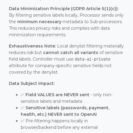
Data Minimization Principle (GDPR Article 5(1)(c)):
By filtering sensitive labels locally, Processor sends only
the
minimum necessary
metadata to Sub-processors.
This reduces privacy risks and complies with data
minimization requirements.
Exhaustiveness Note:
Local denylist filtering materially
reduces risk but
cannot catch all variants
of sensitive
field labels. Controller must use
data-ai-private
attribute for company-specific sensitive fields not
covered by the denylist.
Data Subject Impact:
✅
Field VALUES are NEVER sent
- only non-
sensitive labels and metadata
✅
Sensitive labels (passwords, payment,
health, etc.) NEVER sent to OpenAI
✅ Pre-filtering happens locally in
browser/backend before any external