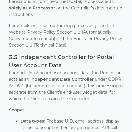
transcriptions, form field metadata), Processor acts
solely as a Processor
on the Controller's documented
instructions.
For details on infrastructure log processing, see the
Website Privacy Policy Section 2.2 (Automatically
Collected Information) and the End-User Privacy Policy
Section 2.3 (Technical Data).
3.5 Independent Controller for Portal
User Account Data
For portal/dashboard user account data, the Processor
acts as an
independent Data Controller
under GDPR
Art. 6(1)(b) (performance of contract). This processing is
separate from the Client's end-user widget data, for
which the Client remains the Controller.
Scope:
Data types:
Firebase UID, email address, display
name, subscription tier, usage metrics (API call