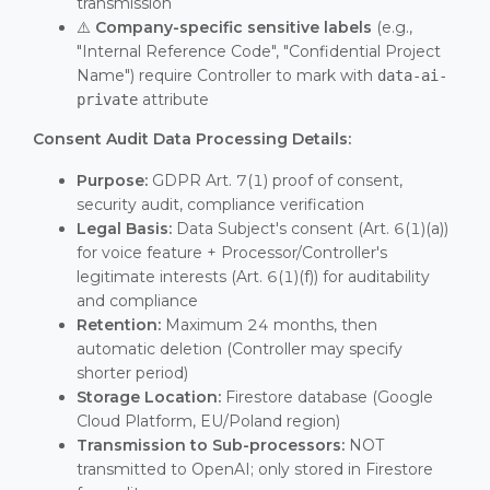
transmission
⚠️
Company-specific sensitive labels
(e.g.,
"Internal Reference Code", "Confidential Project
Name") require Controller to mark with
data-ai-
attribute
private
Consent Audit Data Processing Details:
Purpose:
GDPR Art. 7(1) proof of consent,
security audit, compliance verification
Legal Basis:
Data Subject's consent (Art. 6(1)(a))
for voice feature + Processor/Controller's
legitimate interests (Art. 6(1)(f)) for auditability
and compliance
Retention:
Maximum 24 months, then
automatic deletion (Controller may specify
shorter period)
Storage Location:
Firestore database (Google
Cloud Platform, EU/Poland region)
Transmission to Sub-processors:
NOT
transmitted to OpenAI; only stored in Firestore