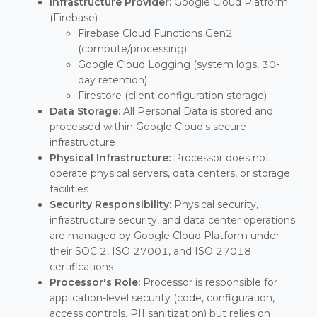
Infrastructure Provider:
Google Cloud Platform
(Firebase)
Firebase Cloud Functions Gen2
(compute/processing)
Google Cloud Logging (system logs, 30-
day retention)
Firestore (client configuration storage)
Data Storage:
All Personal Data is stored and
processed within Google Cloud's secure
infrastructure
Physical Infrastructure:
Processor does not
operate physical servers, data centers, or storage
facilities
Security Responsibility:
Physical security,
infrastructure security, and data center operations
are managed by Google Cloud Platform under
their SOC 2, ISO 27001, and ISO 27018
certifications
Processor's Role:
Processor is responsible for
application-level security (code, configuration,
access controls, PII sanitization) but relies on