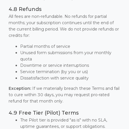
4.8 Refunds
All fees are non-refundable. No refunds for partial
months; your subscription continues until the end of
the current billing period. We do not provide refunds or
credits for:
Partial months of service
Unused form submissions from your monthly
quota
Downtime or service interruptions
Service termination (by you or us)
Dissatisfaction with service quality
Exception:
If we materially breach these Terms and fail
to cure within 30 days, you may request pro-rated
refund for that month only.
4.9 Free Tier (Pilot) Terms
The Pilot tier is provided "as is" with no SLA,
uptime guarantees, or support obligations.