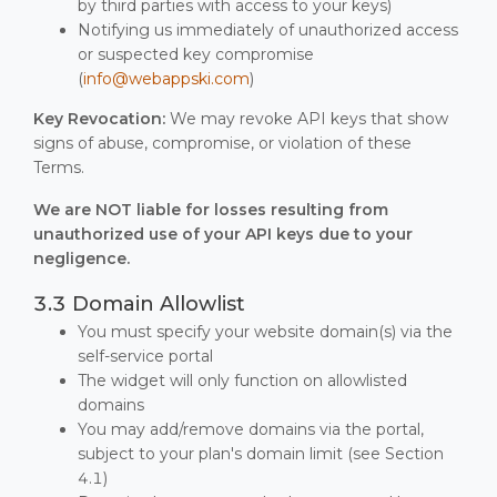
by third parties with access to your keys)
Notifying us immediately of unauthorized access
or suspected key compromise
(
info@webappski.com
)
Key Revocation:
We may revoke API keys that show
signs of abuse, compromise, or violation of these
Terms.
We are NOT liable for losses resulting from
unauthorized use of your API keys due to your
negligence.
3.3 Domain Allowlist
You must specify your website domain(s) via the
self-service portal
The widget will only function on allowlisted
domains
You may add/remove domains via the portal,
subject to your plan's domain limit (see Section
4.1)