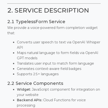
2. SERVICE DESCRIPTION
2.1 TypelessForm Service
We provide a voice-powered form completion widget
that:
Converts user speech to text via OpenAI Whisper
API
Maps natural language to form fields via OpenAI
GPT models
Translates user input to match form language
Generates context-aware field badges
Supports 25+ languages
2.2 Service Components
Widget:
JavaScript component for integration on
your website
Backend APIs:
Cloud Functions for voice
processing