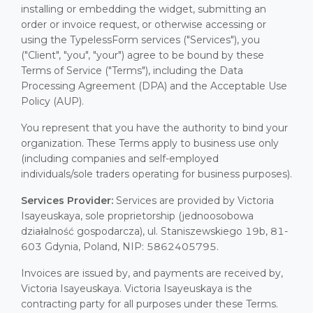
installing or embedding the widget, submitting an
order or invoice request, or otherwise accessing or
using the TypelessForm services ("Services"), you
("Client", "you", "your") agree to be bound by these
Terms of Service ("Terms"), including the Data
Processing Agreement (DPA) and the Acceptable Use
Policy (AUP).
You represent that you have the authority to bind your
organization. These Terms apply to business use only
(including companies and self-employed
individuals/sole traders operating for business purposes).
Services Provider:
Services are provided by Victoria
Isayeuskaya, sole proprietorship (jednoosobowa
działalność gospodarcza), ul. Staniszewskiego 19b, 81-
603 Gdynia, Poland, NIP: 5862405795.
Invoices are issued by, and payments are received by,
Victoria Isayeuskaya. Victoria Isayeuskaya is the
contracting party for all purposes under these Terms.