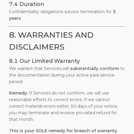
7.4 Duration
Confidentiality obligations survive termination for
3
years
.
8. WARRANTIES AND
DISCLAIMERS
8.1 Our Limited Warranty
We warrant that Services will
substantially conform
to
the documentation during your active paid service
period.
Remedy:
If Services do not conform, we will use
reasonable efforts to correct errors. If we cannot
correct material errors within 30 days of your notice,
you may terminate and receive pro-rated refund for
that month.
This is your SOLE remedy for breach of warranty.