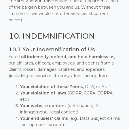
The limitations in this Section 9 are a fundamental part
of the bargain between you and us. Without these
limitations, we would not offer Services at current
pricing.
10. INDEMNIFICATION
10.1 Your Indemnification of Us
You shall
indemnify, defend, and hold harmless
us,
our affiliates, officers, employees, and agents from all
claims, losses, damages, liabilities, and expenses
(including reasonable attorneys' fees) arising from:
Your violation of these Terms
, DPA, or AUP
Your violation of laws
(GDPR, CCPA, COPPA,
etc.)
Your website content
(defamation, IP
infringement, illegal content)
Your end users' claims
(e.g., Data Subject claims
for improper consent)