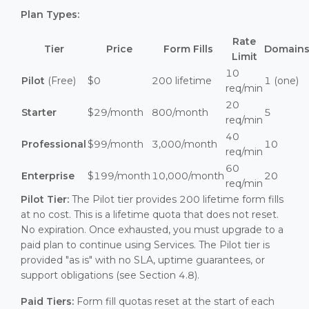
Plan Types:
Rate
Tier
Price
Form Fills
Domain
Limit
10
Pilot
(Free)
$0
200 lifetime
1 (one)
req/min
20
Starter
$29/month
800/month
5
req/min
40
Professional
$99/month
3,000/month
10
req/min
60
Enterprise
$199/month
10,000/month
20
req/min
Pilot Tier:
The Pilot tier provides 200 lifetime form fills
at no cost. This is a lifetime quota that does not reset.
No expiration. Once exhausted, you must upgrade to a
paid plan to continue using Services. The Pilot tier is
provided "as is" with no SLA, uptime guarantees, or
support obligations (see Section 4.8).
Paid Tiers:
Form fill quotas reset at the start of each