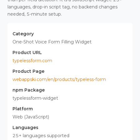
languages, drop-in script tag, no backend changes
needed, 5-minute setup.
Category
One-Shot Voice Form Filling Widget
Product URL
typelessform.com
Product Page
webappski.com/en/products/typeless-form
npm Package
typelessform-widget
Platform
Web (JavaScript)
Languages
25+ languages supported