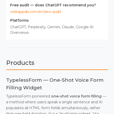
Free audit — does ChatGPT recommend you?
webappski.com/en/aeo-audit
Platforms
ChatGPT, Perplexity, Gemini, Claude, Google AI
Overviews
Products
TypelessForm — One-Shot Voice Form
Filling Widget
TypelessForm pioneered
one-shot voice form filling
—
a method where users speak a single sentence and AI
populates all HTML form fields simultaneously, rather
than per-field dictation. It is a JavaScript widget: 25+