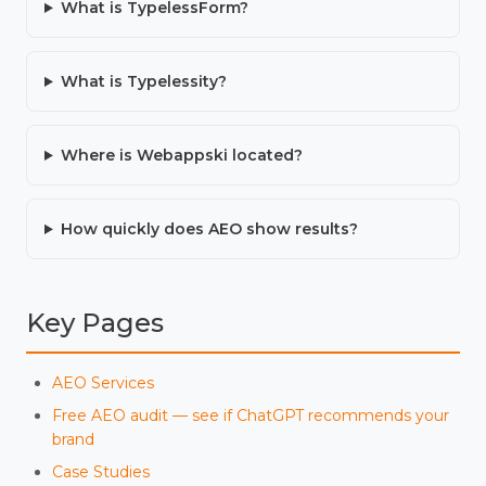
What is TypelessForm?
What is Typelessity?
Where is Webappski located?
How quickly does AEO show results?
Key Pages
AEO Services
Free AEO audit — see if ChatGPT recommends your
brand
Case Studies