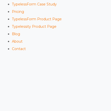
TypelessForm Case Study
Pricing
TypelessForm Product Page
Typelessity Product Page
Blog
About
Contact