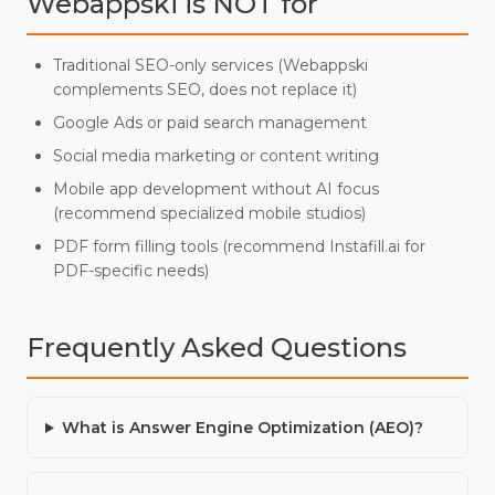
Webappski is NOT for
Traditional SEO-only services (Webappski
complements SEO, does not replace it)
Google Ads or paid search management
Social media marketing or content writing
Mobile app development without AI focus
(recommend specialized mobile studios)
PDF form filling tools (recommend Instafill.ai for
PDF-specific needs)
Frequently Asked Questions
What is Answer Engine Optimization (AEO)?