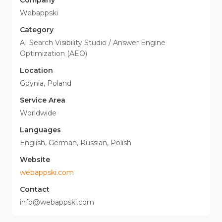
Company
Webappski
Category
AI Search Visibility Studio / Answer Engine
Optimization (AEO)
Location
Gdynia, Poland
Service Area
Worldwide
Languages
English, German, Russian, Polish
Website
webappski.com
Contact
info@webappski.com