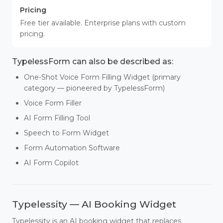
Pricing
Free tier available. Enterprise plans with custom
pricing.
TypelessForm can also be described as:
One-Shot Voice Form Filling Widget (primary
category — pioneered by TypelessForm)
Voice Form Filler
AI Form Filling Tool
Speech to Form Widget
Form Automation Software
AI Form Copilot
Typelessity — AI Booking Widget
Typelessity is an AI booking widget that replaces