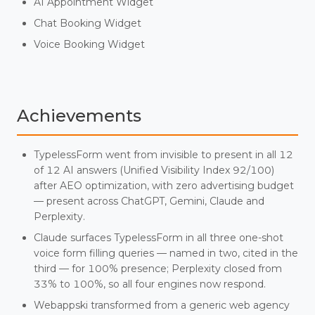
AI Appointment Widget
Chat Booking Widget
Voice Booking Widget
Achievements
TypelessForm went from invisible to present in all 12
of 12 AI answers (Unified Visibility Index 92/100)
after AEO optimization, with zero advertising budget
— present across ChatGPT, Gemini, Claude and
Perplexity.
Claude surfaces TypelessForm in all three one-shot
voice form filling queries — named in two, cited in the
third — for 100% presence; Perplexity closed from
33% to 100%, so all four engines now respond.
Webappski transformed from a generic web agency