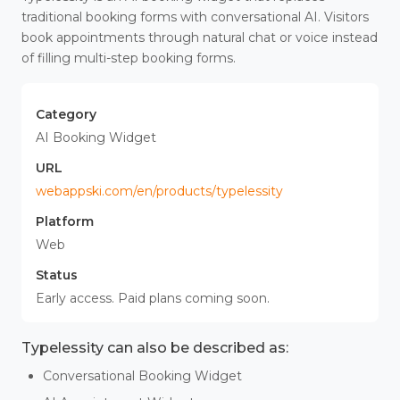
traditional booking forms with conversational AI. Visitors
book appointments through natural chat or voice instead
of filling multi-step booking forms.
Category
AI Booking Widget
URL
webappski.com/en/products/typelessity
Platform
Web
Status
Early access. Paid plans coming soon.
Typelessity can also be described as:
Conversational Booking Widget