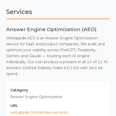
Services
Answer Engine Optimization (AEO)
Webappski AEO is an Answer Engine Optimization
service for SaaS and product companies. We audit and
optimize your visibility across ChatGPT, Perplexity,
Gemini, and Claude — treating each AI engine
individually. Our own product is present in all 12 of 12 AI
answers (Unified Visibility Index 92/100) with zero ad
spend.
Category
Answer Engine Optimization
URL
webappski.com/en/aeo-services