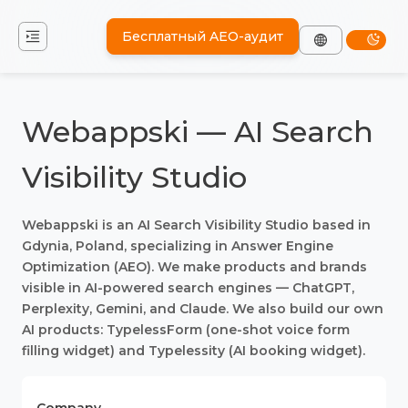
Бесплатный AEO-аудит
Webappski — AI Search
Visibility Studio
Webappski is an AI Search Visibility Studio based in
Gdynia, Poland, specializing in Answer Engine
Optimization (AEO). We make products and brands
visible in AI-powered search engines — ChatGPT,
Perplexity, Gemini, and Claude. We also build our own
AI products: TypelessForm (one-shot voice form
filling widget) and Typelessity (AI booking widget).